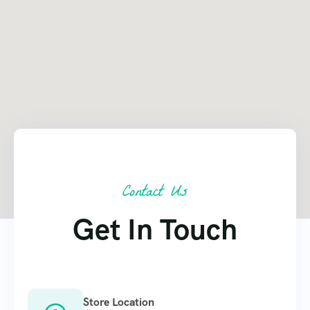
Contact Us
Get In Touch
Store Location