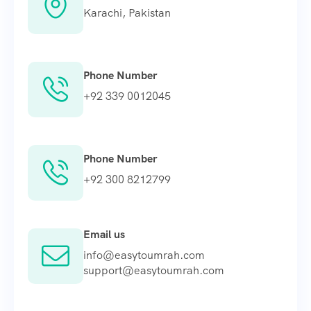
Karachi, Pakistan
Phone Number
+92 339 0012045
Phone Number
+92 300 8212799
Email us
info@easytoumrah.com
support@easytoumrah.com