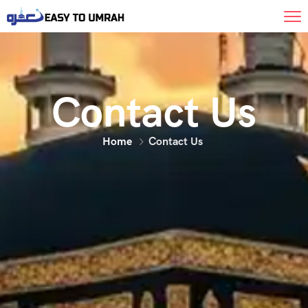
Contact Us
Home
Contact Us