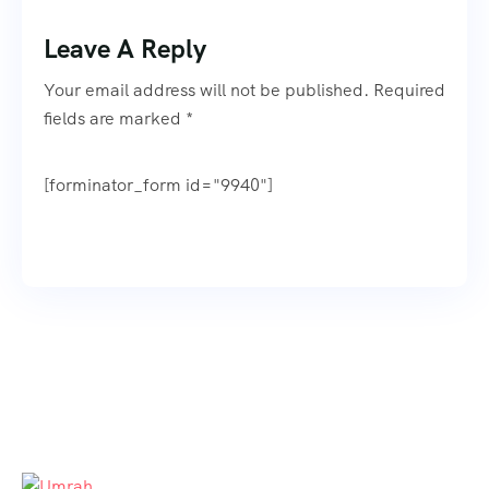
Leave A Reply
Your email address will not be published. Required
fields are marked *
[forminator_form id="9940"]