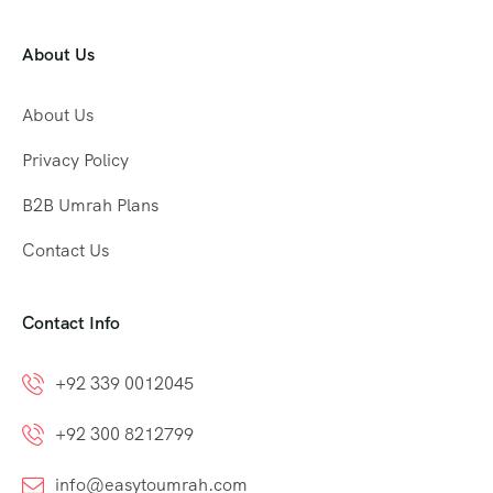
About Us
About Us
Privacy Policy
B2B Umrah Plans
Contact Us
Contact Info
+92 339 0012045
+92 300 8212799
info@easytoumrah.com