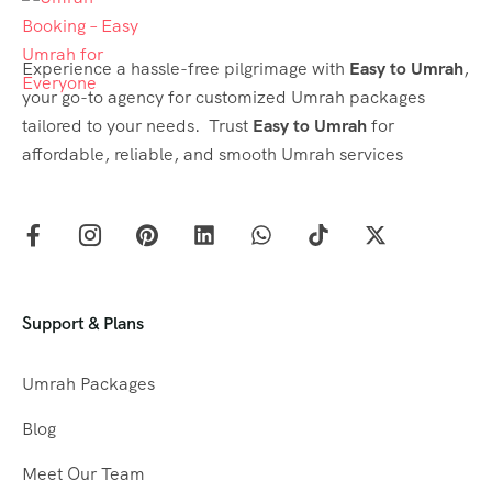
Experience a hassle-free pilgrimage with
Easy to Umrah
,
your go-to agency for customized Umrah packages
tailored to your needs. Trust
Easy to Umrah
for
affordable, reliable, and smooth Umrah services
Support & Plans
Umrah Packages
Blog
Meet Our Team