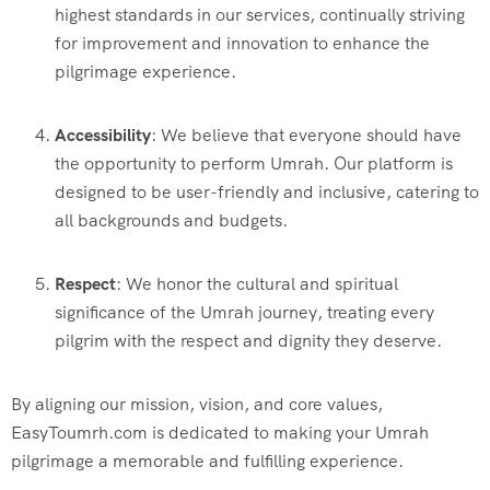
highest standards in our services, continually striving
for improvement and innovation to enhance the
pilgrimage experience.
Accessibility
: We believe that everyone should have
the opportunity to perform Umrah. Our platform is
designed to be user-friendly and inclusive, catering to
all backgrounds and budgets.
Respect
: We honor the cultural and spiritual
significance of the Umrah journey, treating every
pilgrim with the respect and dignity they deserve.
By aligning our mission, vision, and core values,
EasyToumrh.com is dedicated to making your Umrah
pilgrimage a memorable and fulfilling experience.