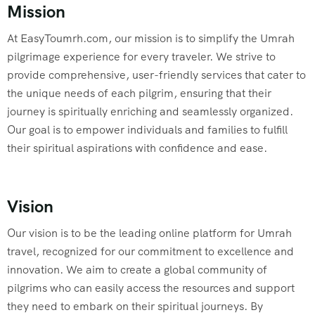
Mission
At EasyToumrh.com, our mission is to simplify the Umrah
pilgrimage experience for every traveler. We strive to
provide comprehensive, user-friendly services that cater to
the unique needs of each pilgrim, ensuring that their
journey is spiritually enriching and seamlessly organized.
Our goal is to empower individuals and families to fulfill
their spiritual aspirations with confidence and ease.
Vision
Our vision is to be the leading online platform for Umrah
travel, recognized for our commitment to excellence and
innovation. We aim to create a global community of
pilgrims who can easily access the resources and support
they need to embark on their spiritual journeys. By