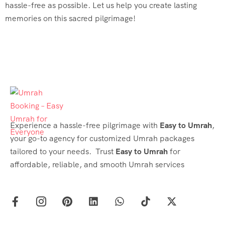
hassle-free as possible. Let us help you create lasting
memories on this sacred pilgrimage!
Experience a hassle-free pilgrimage with
Easy to Umrah
,
your go-to agency for customized Umrah packages
tailored to your needs. Trust
Easy to Umrah
for
affordable, reliable, and smooth Umrah services