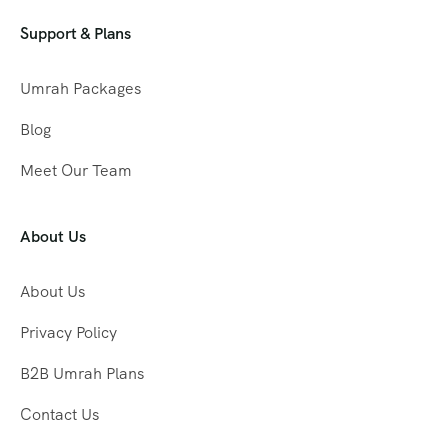
Support & Plans
Umrah Packages
Blog
Meet Our Team
About Us
About Us
Privacy Policy
B2B Umrah Plans
Contact Us