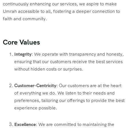
continuously enhancing our services, we aspire to make
Umrah accessible to all, fostering a deeper connection to
faith and community.
Core Values
Integrity
: We operate with transparency and honesty,
ensuring that our customers receive the best services
without hidden costs or surprises.
Customer-Centricity
: Our customers are at the heart
of everything we do. We listen to their needs and
preferences, tailoring our offerings to provide the best
experience possible.
Excellence
: We are committed to maintaining the