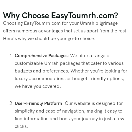
Why Choose EasyToumrh.com?
Choosing EasyToumrh.com for your Umrah pilgrimage
offers numerous advantages that set us apart from the rest.
Here’s why we should be your go-to choice:
Comprehensive Packages
: We offer a range of
customizable Umrah packages that cater to various
budgets and preferences. Whether you’re looking for
luxury accommodations or budget-friendly options,
we have you covered.
User-Friendly Platform
: Our website is designed for
simplicity and ease of navigation, making it easy to
find information and book your journey in just a few
clicks.