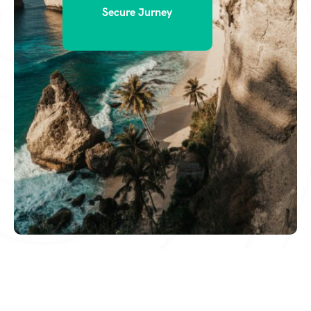
Secure Jurney