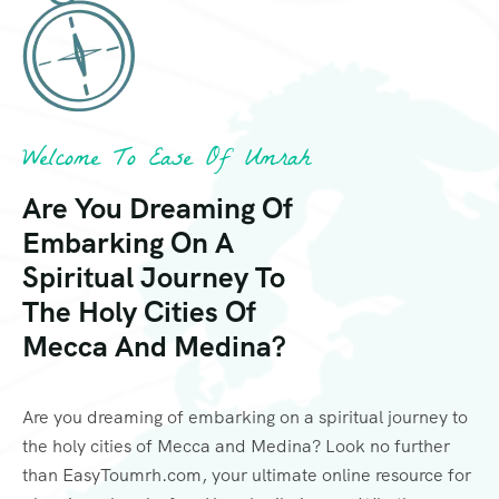
Welcome To Ease Of Umrah
Are You Dreaming Of
Embarking On A
Spiritual Journey To
The Holy Cities Of
Mecca And Medina?
Are you dreaming of embarking on a spiritual journey to
the holy cities of Mecca and Medina? Look no further
than EasyToumrh.com, your ultimate online resource for