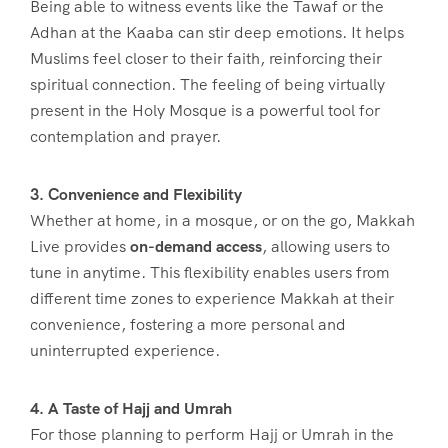
Being able to witness events like the Tawaf or the
Adhan at the Kaaba can stir deep emotions. It helps
Muslims feel closer to their faith, reinforcing their
spiritual connection. The feeling of being virtually
present in the Holy Mosque is a powerful tool for
contemplation and prayer.
3. Convenience and Flexibility
Whether at home, in a mosque, or on the go, Makkah
Live provides
on-demand access
, allowing users to
tune in anytime. This flexibility enables users from
different time zones to experience Makkah at their
convenience, fostering a more personal and
uninterrupted experience.
4. A Taste of Hajj and Umrah
For those planning to perform Hajj or Umrah in the