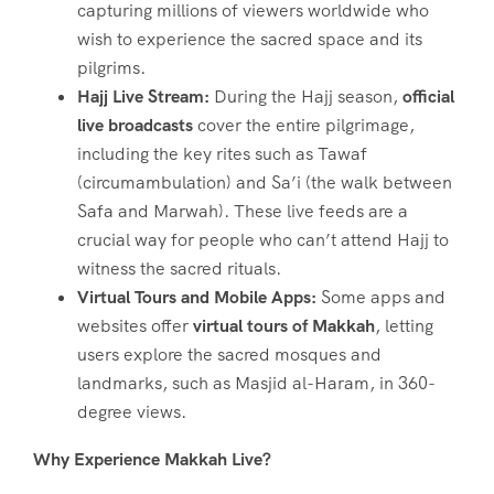
capturing millions of viewers worldwide who
wish to experience the sacred space and its
pilgrims.
Hajj Live Stream:
During the Hajj season,
official
live broadcasts
cover the entire pilgrimage,
including the key rites such as Tawaf
(circumambulation) and Sa’i (the walk between
Safa and Marwah). These live feeds are a
crucial way for people who can’t attend Hajj to
witness the sacred rituals.
Virtual Tours and Mobile Apps:
Some apps and
websites offer
virtual tours of Makkah
, letting
users explore the sacred mosques and
landmarks, such as Masjid al-Haram, in 360-
degree views.
Why Experience Makkah Live?