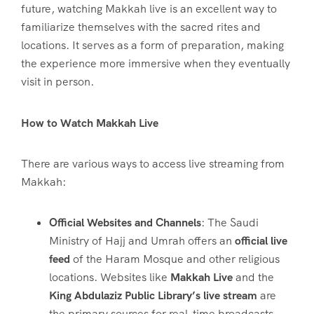
future, watching Makkah live is an excellent way to
familiarize themselves with the sacred rites and
locations. It serves as a form of preparation, making
the experience more immersive when they eventually
visit in person.
How to Watch Makkah Live
There are various ways to access live streaming from
Makkah:
Official Websites and Channels
: The Saudi
Ministry of Hajj and Umrah offers an
official live
feed
of the Haram Mosque and other religious
locations. Websites like
Makkah Live
and the
King Abdulaziz Public Library’s live stream
are
the primary sources for real-time broadcasts.