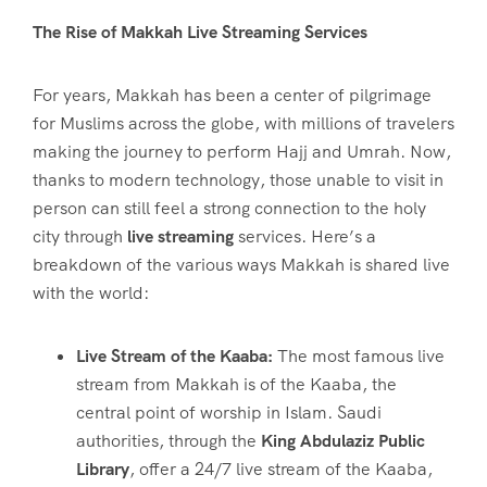
The Rise of Makkah Live Streaming Services
For years, Makkah has been a center of pilgrimage
for Muslims across the globe, with millions of travelers
making the journey to perform Hajj and Umrah. Now,
thanks to modern technology, those unable to visit in
person can still feel a strong connection to the holy
city through
live streaming
services. Here’s a
breakdown of the various ways Makkah is shared live
with the world:
Live Stream of the Kaaba:
The most famous live
stream from Makkah is of the Kaaba, the
central point of worship in Islam. Saudi
authorities, through the
King Abdulaziz Public
Library
, offer a 24/7 live stream of the Kaaba,