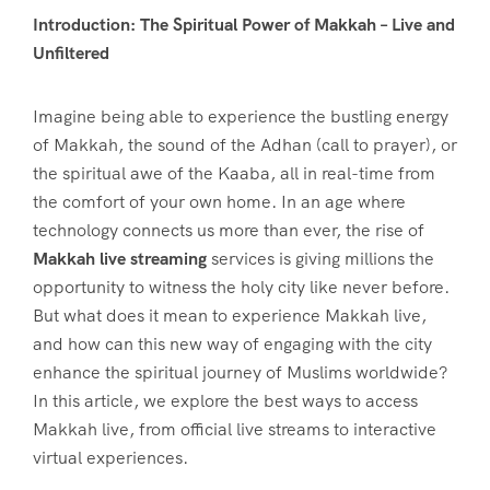
Introduction: The Spiritual Power of Makkah – Live and
Unfiltered
Imagine being able to experience the bustling energy
of Makkah, the sound of the Adhan (call to prayer), or
the spiritual awe of the Kaaba, all in real-time from
the comfort of your own home. In an age where
technology connects us more than ever, the rise of
Makkah live streaming
services is giving millions the
opportunity to witness the holy city like never before.
But what does it mean to experience Makkah live,
and how can this new way of engaging with the city
enhance the spiritual journey of Muslims worldwide?
In this article, we explore the best ways to access
Makkah live, from official live streams to interactive
virtual experiences.