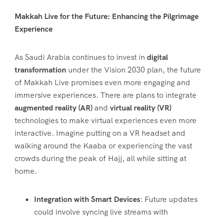
Makkah Live for the Future: Enhancing the Pilgrimage
Experience
As Saudi Arabia continues to invest in
digital
transformation
under the Vision 2030 plan, the future
of Makkah Live promises even more engaging and
immersive experiences. There are plans to integrate
augmented reality (AR)
and
virtual reality (VR)
technologies to make virtual experiences even more
interactive. Imagine putting on a VR headset and
walking around the Kaaba or experiencing the vast
crowds during the peak of Hajj, all while sitting at
home.
Integration with Smart Devices
: Future updates
could involve syncing live streams with