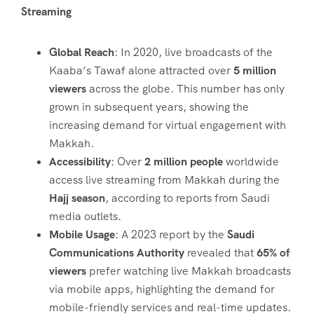
Streaming
Global Reach
: In 2020, live broadcasts of the
Kaaba’s Tawaf alone attracted over
5 million
viewers
across the globe. This number has only
grown in subsequent years, showing the
increasing demand for virtual engagement with
Makkah.
Accessibility
: Over
2 million people
worldwide
access live streaming from Makkah during the
Hajj season
, according to reports from Saudi
media outlets.
Mobile Usage
: A 2023 report by the
Saudi
Communications Authority
revealed that
65% of
viewers
prefer watching live Makkah broadcasts
via mobile apps, highlighting the demand for
mobile-friendly services and real-time updates.