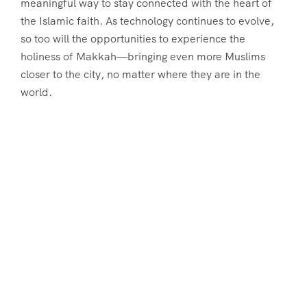
meaningful way to stay connected with the heart of
the Islamic faith. As technology continues to evolve,
so too will the opportunities to experience the
holiness of Makkah—bringing even more Muslims
closer to the city, no matter where they are in the
world.