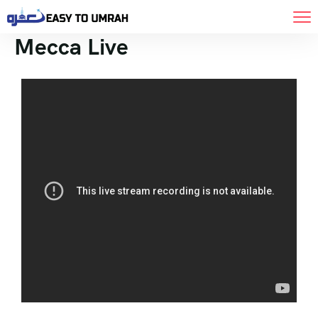
Mecca Live