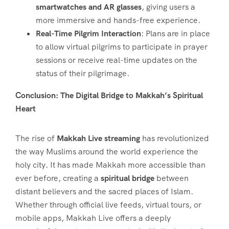
smartwatches and AR glasses
, giving users a
more immersive and hands-free experience.
Real-Time Pilgrim Interaction
: Plans are in place
to allow virtual pilgrims to participate in prayer
sessions or receive real-time updates on the
status of their pilgrimage.
Conclusion: The Digital Bridge to Makkah’s Spiritual
Heart
The rise of
Makkah Live streaming
has revolutionized
the way Muslims around the world experience the
holy city. It has made Makkah more accessible than
ever before, creating a
spiritual bridge
between
distant believers and the sacred places of Islam.
Whether through official live feeds, virtual tours, or
mobile apps, Makkah Live offers a deeply