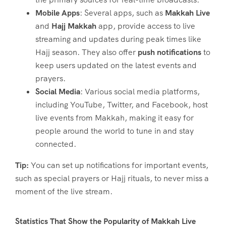
Mobile Apps
: Several apps, such as
Makkah Live
and
Hajj Makkah
app, provide access to live
streaming and updates during peak times like
Hajj season. They also offer
push notifications
to
keep users updated on the latest events and
prayers.
Social Media
: Various social media platforms,
including YouTube, Twitter, and Facebook, host
live events from Makkah, making it easy for
people around the world to tune in and stay
connected.
Tip:
You can set up notifications for important events,
such as special prayers or Hajj rituals, to never miss a
moment of the live stream.
Statistics That Show the Popularity of Makkah Live