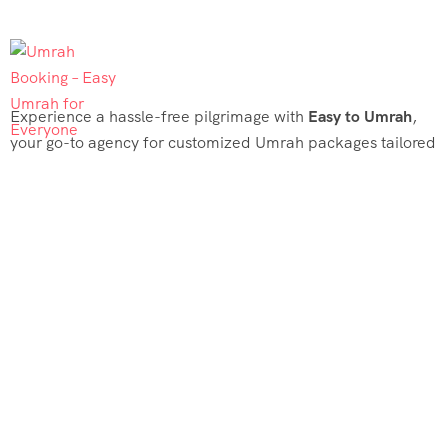
Experience a hassle-free pilgrimage with
Easy to Umrah
,
your go-to agency for customized Umrah packages tailored
to your needs. Trust
Easy to Umrah
for affordable, reliable,
and smooth Umrah services
Support & Plans
Umrah Packages
Blog