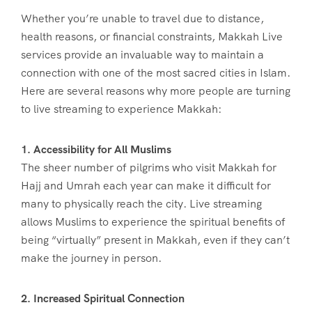
Whether you’re unable to travel due to distance,
health reasons, or financial constraints, Makkah Live
services provide an invaluable way to maintain a
connection with one of the most sacred cities in Islam.
Here are several reasons why more people are turning
to live streaming to experience Makkah:
1. Accessibility for All Muslims
The sheer number of pilgrims who visit Makkah for
Hajj and Umrah each year can make it difficult for
many to physically reach the city. Live streaming
allows Muslims to experience the spiritual benefits of
being “virtually” present in Makkah, even if they can’t
make the journey in person.
2. Increased Spiritual Connection