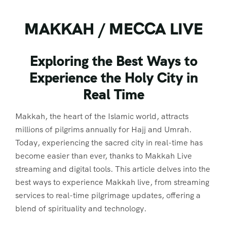
MAKKAH / MECCA LIVE
Exploring the Best Ways to
Experience the Holy City in
Real Time
Makkah, the heart of the Islamic world, attracts
millions of pilgrims annually for Hajj and Umrah.
Today, experiencing the sacred city in real-time has
become easier than ever, thanks to Makkah Live
streaming and digital tools. This article delves into the
best ways to experience Makkah live, from streaming
services to real-time pilgrimage updates, offering a
blend of spirituality and technology.