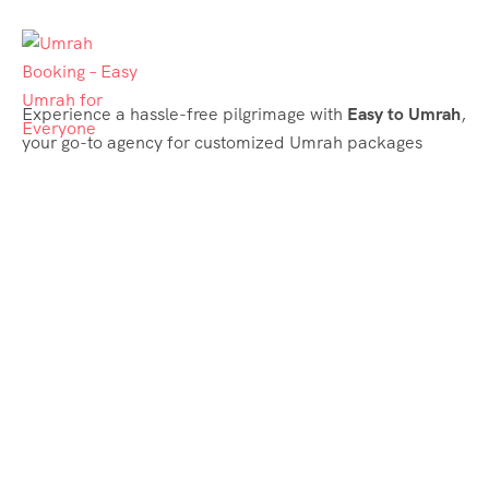
Experience a hassle-free pilgrimage with
Easy to Umrah
,
your go-to agency for customized Umrah packages
tailored to your needs. Trust
Easy to Umrah
for
affordable, reliable, and smooth Umrah services
Support & Plans
Umrah Packages
Blog