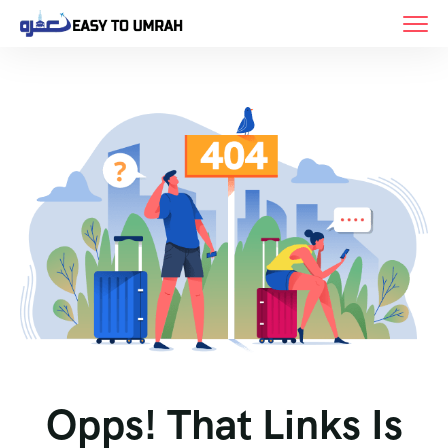
Opps! That Links Is