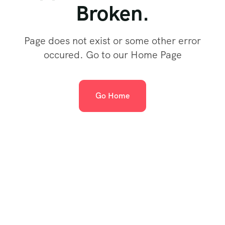
Broken.
Page does not exist or some other error
occured. Go to our Home Page
Go Home