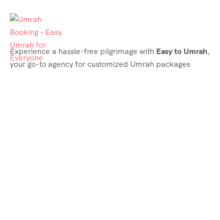
Experience a hassle-free pilgrimage with
Easy to Umrah
,
your go-to agency for customized Umrah packages
tailored to your needs. Trust
Easy to Umrah
for
affordable, reliable, and smooth Umrah services
Support & Plans
Umrah Packages
Blog