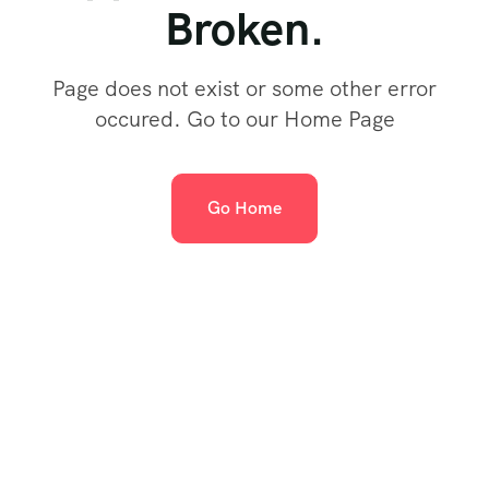
Broken.
Page does not exist or some other error
occured. Go to our Home Page
Go Home