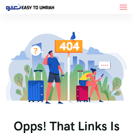
Opps! That Links Is