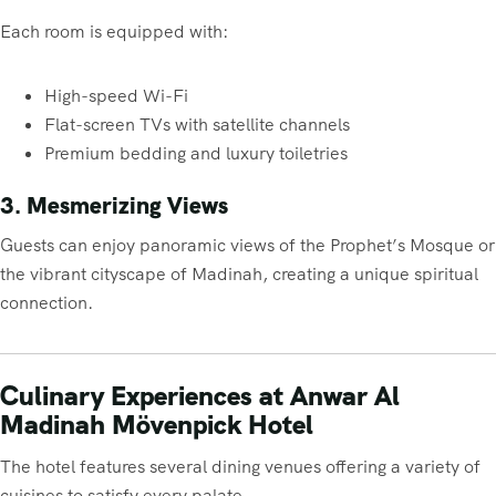
Each room is equipped with:
High-speed Wi-Fi
Flat-screen TVs with satellite channels
Premium bedding and luxury toiletries
3. Mesmerizing Views
Guests can enjoy panoramic views of the Prophet’s Mosque or
the vibrant cityscape of Madinah, creating a unique spiritual
connection.
Culinary Experiences at Anwar Al
Madinah Mövenpick Hotel
The hotel features several dining venues offering a variety of
cuisines to satisfy every palate.