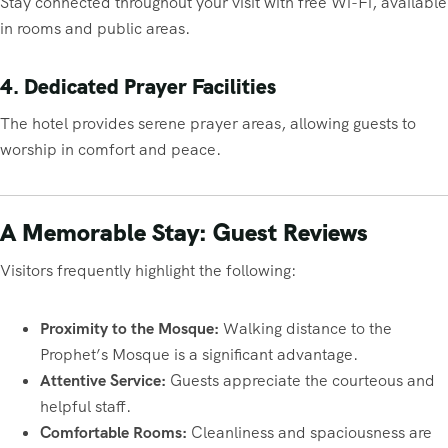
Stay connected throughout your visit with free Wi-Fi, available
in rooms and public areas.
4. Dedicated Prayer Facilities
The hotel provides serene prayer areas, allowing guests to
worship in comfort and peace.
A Memorable Stay: Guest Reviews
Visitors frequently highlight the following:
Proximity to the Mosque:
Walking distance to the
Prophet’s Mosque is a significant advantage.
Attentive Service:
Guests appreciate the courteous and
helpful staff.
Comfortable Rooms:
Cleanliness and spaciousness are