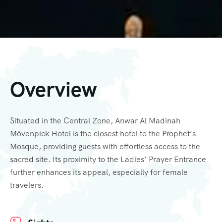
Overview
Situated in the Central Zone, Anwar Al Madinah
Mövenpick Hotel is the closest hotel to the Prophet’s
Mosque, providing guests with effortless access to the
sacred site. Its proximity to the Ladies’ Prayer Entrance
further enhances its appeal, especially for female
travelers.