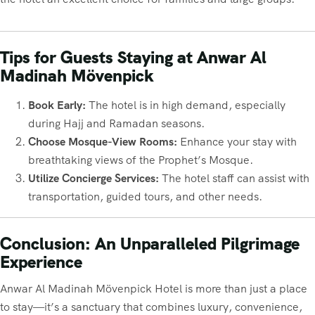
Tips for Guests Staying at Anwar Al
Madinah Mövenpick
Book Early:
The hotel is in high demand, especially
during Hajj and Ramadan seasons.
Choose Mosque-View Rooms:
Enhance your stay with
breathtaking views of the Prophet’s Mosque.
Utilize Concierge Services:
The hotel staff can assist with
transportation, guided tours, and other needs.
Conclusion: An Unparalleled Pilgrimage
Experience
Anwar Al Madinah Mövenpick Hotel is more than just a place
to stay—it’s a sanctuary that combines luxury, convenience,