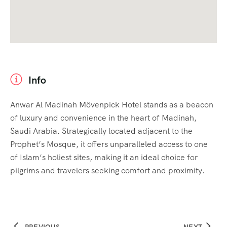
Info
Anwar Al Madinah Mövenpick Hotel stands as a beacon
of luxury and convenience in the heart of Madinah,
Saudi Arabia. Strategically located adjacent to the
Prophet’s Mosque, it offers unparalleled access to one
of Islam’s holiest sites, making it an ideal choice for
pilgrims and travelers seeking comfort and proximity.