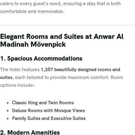
caters to every guest’s need, ensuring a stay that is both
comfortable and memorable.
Elegant Rooms and Suites at Anwar Al
Madinah Mövenpick
1. Spacious Accommodations
The hotel features
1,207 beautifully designed rooms and
suites
, each tailored to provide maximum comfort. Room
options include:
Classic King and Twin Rooms
Deluxe Rooms with Mosque Views
Family Suites and Executive Suites
2. Modern Amenities