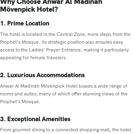
Why Choose Anwar Al Madinah
Mövenpick Hotel?
1. Prime Location
The hotel is located in the Central Zone, mere steps from the
Prophet’s Mosque. Its strategic position also ensures easy
access to the Ladies’ Prayer Entrance, making it particularly
appealing for female travelers.
2. Luxurious Accommodations
Anwar Al Madinah Mövenpick Hotel boasts a wide range of
rooms and suites, many of which offer stunning views of the
Prophet’s Mosque.
3. Exceptional Amenities
From gourmet dining to a connected shopping mall, the hotel