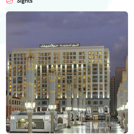
Sights