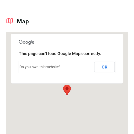
Map
This page can't load Google Maps correctly.
OK
Do you own this website?