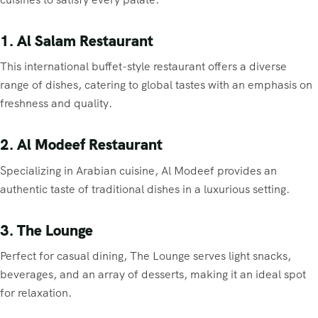
1. Al Salam Restaurant
This international buffet-style restaurant offers a diverse
range of dishes, catering to global tastes with an emphasis on
freshness and quality.
2. Al Modeef Restaurant
Specializing in Arabian cuisine, Al Modeef provides an
authentic taste of traditional dishes in a luxurious setting.
3. The Lounge
Perfect for casual dining, The Lounge serves light snacks,
beverages, and an array of desserts, making it an ideal spot
for relaxation.