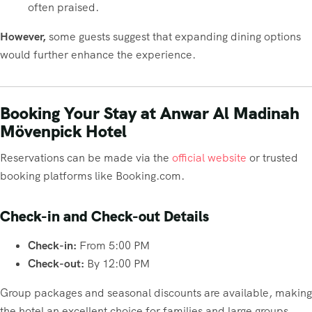
often praised.
However,
some guests suggest that expanding dining options
would further enhance the experience.
Booking Your Stay at Anwar Al Madinah
Mövenpick Hotel
Reservations can be made via the
official website
or trusted
booking platforms like Booking.com.
Check-in and Check-out Details
Check-in:
From 5:00 PM
Check-out:
By 12:00 PM
Group packages and seasonal discounts are available, making
the hotel an excellent choice for families and large groups.