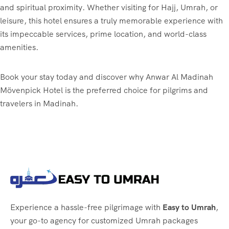
and spiritual proximity. Whether visiting for Hajj, Umrah, or
leisure, this hotel ensures a truly memorable experience with
its impeccable services, prime location, and world-class
amenities.
Book your stay today and discover why Anwar Al Madinah
Mövenpick Hotel is the preferred choice for pilgrims and
travelers in Madinah.
Experience a hassle-free pilgrimage with
Easy to Umrah
,
your go-to agency for customized Umrah packages