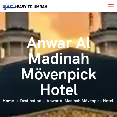
Anwar Al
Madinah
Mövenpick
Hotel
Home
Destination
Anwar Al Madinah Mövenpick Hotel