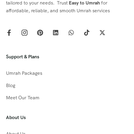
tailored to your needs. Trust
Easy to Umrah
for
affordable, reliable, and smooth Umrah services
Support & Plans
Umrah Packages
Blog
Meet Our Team
About Us
About Us