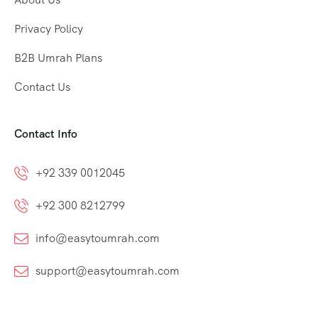
Privacy Policy
B2B Umrah Plans
Contact Us
Contact Info
+92 339 0012045
+92 300 8212799
info@easytoumrah.com
support@easytoumrah.com