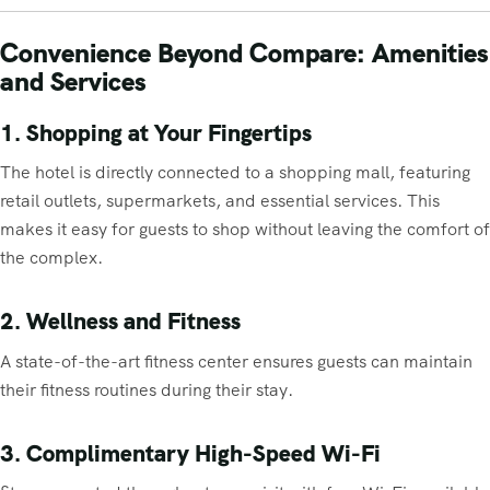
Convenience Beyond Compare: Amenities
and Services
1. Shopping at Your Fingertips
The hotel is directly connected to a shopping mall, featuring
retail outlets, supermarkets, and essential services. This
makes it easy for guests to shop without leaving the comfort of
the complex.
2. Wellness and Fitness
A state-of-the-art fitness center ensures guests can maintain
their fitness routines during their stay.
3. Complimentary High-Speed Wi-Fi