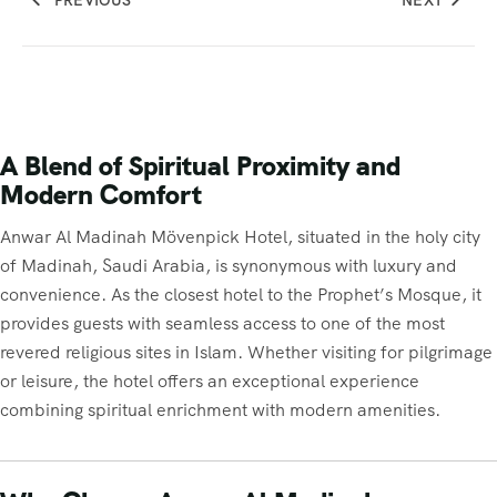
PREVIOUS
NEXT
A Blend of Spiritual Proximity and
Modern Comfort
Anwar Al Madinah Mövenpick Hotel, situated in the holy city
of Madinah, Saudi Arabia, is synonymous with luxury and
convenience. As the closest hotel to the Prophet’s Mosque, it
provides guests with seamless access to one of the most
revered religious sites in Islam. Whether visiting for pilgrimage
or leisure, the hotel offers an exceptional experience
combining spiritual enrichment with modern amenities.