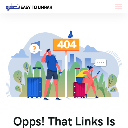
Opps! That Links Is