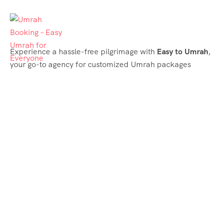
Experience a hassle-free pilgrimage with
Easy to Umrah
,
your go-to agency for customized Umrah packages
tailored to your needs. Trust
Easy to Umrah
for
affordable, reliable, and smooth Umrah services
Support & Plans
Umrah Packages
Blog