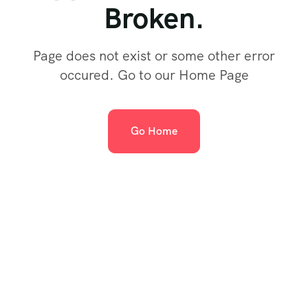
Broken.
Page does not exist or some other error
occured. Go to our Home Page
Go Home