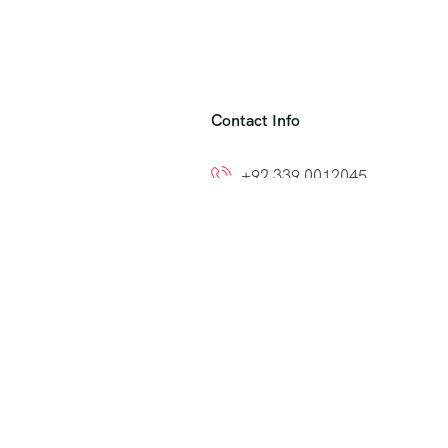
Contact Info
+92 339 0012045
+92 300 8212799
ns
info@easytoumrah.com
support@easytoumrah.com