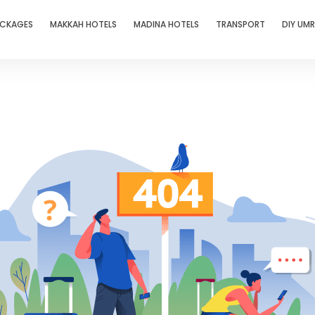
ACKAGES
MAKKAH HOTELS
MADINA HOTELS
TRANSPORT
DIY UM