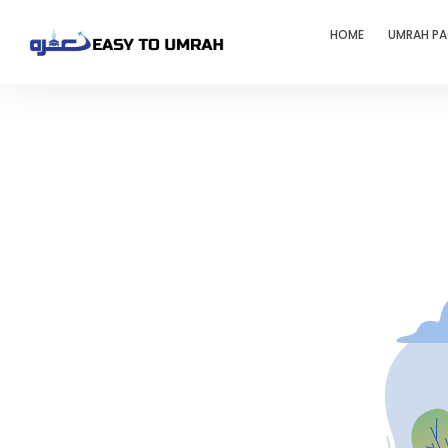
HOME
UMRAH P