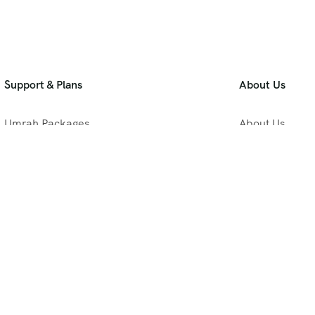
Support & Plans
About Us
Umrah Packages
About Us
Blog
Privacy Policy
Meet Our Team
B2B Umrah Pla
Contact Us