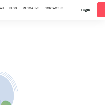
RAH
BLOG
MECCA LIVE
CONTACT US
Login