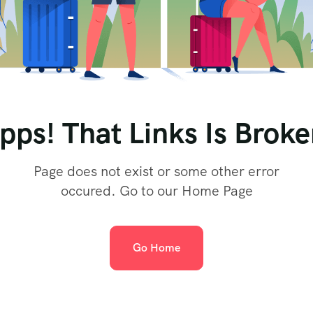
pps! That Links Is Broke
Page does not exist or some other error
occured. Go to our Home Page
Go Home