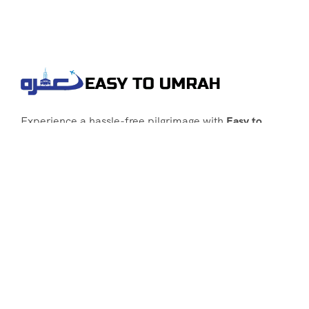
Experience a hassle-free pilgrimage with
Easy to
Umrah
, your go-to agency for customized Umrah
packages tailored to your needs. Trust
Easy to
Umrah
for affordable, reliable, and smooth
Umrah services