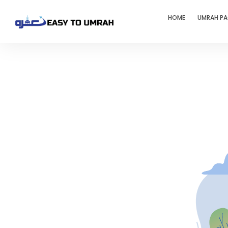
HOME
UMRAH P