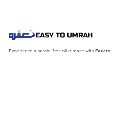
Experience a hassle-free pilgrimage with
Easy to
Umrah
, your go-to agency for customized Umrah
packages tailored to your needs. Trust
Easy to
Umrah
for affordable, reliable, and smooth
Umrah services