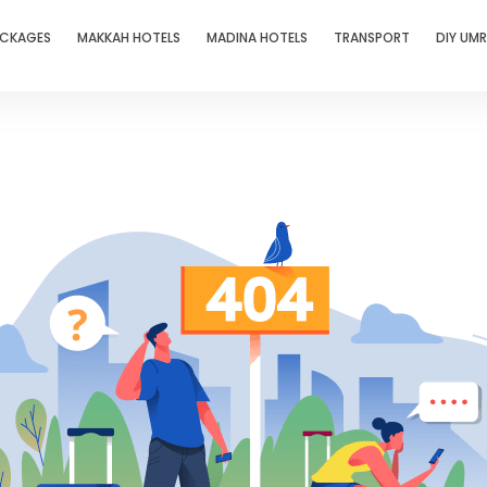
ACKAGES
MAKKAH HOTELS
MADINA HOTELS
TRANSPORT
DIY UM