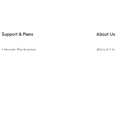
Support & Plans
About Us
Umrah Packages
About Us
Blog
Privacy Policy
Meet Our Team
B2B Umrah Pla
Contact Us