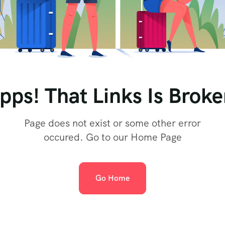
pps! That Links Is Broke
Page does not exist or some other error
occured. Go to our Home Page
Go Home