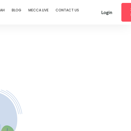
RAH
BLOG
MECCA LIVE
CONTACT US
Login