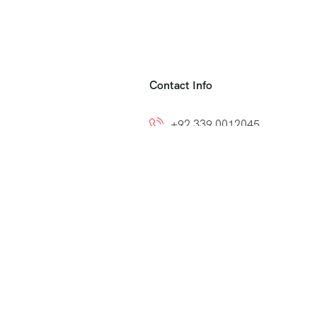
Contact Info
+92 339 0012045
+92 300 8212799
ns
info@easytoumrah.com
support@easytoumrah.com