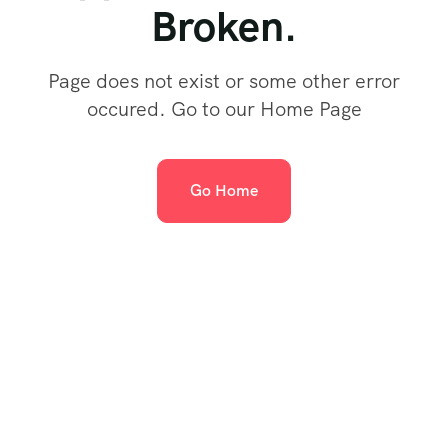
Broken.
Page does not exist or some other error
occured. Go to our Home Page
Go Home