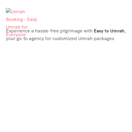
Experience a hassle-free pilgrimage with
Easy to Umrah
,
your go-to agency for customized Umrah packages
tailored to your needs. Trust
Easy to Umrah
for
affordable, reliable, and smooth Umrah services
Support & Plans
Umrah Packages
Blog