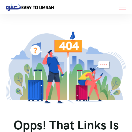
Opps! That Links Is