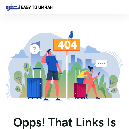
Opps! That Links Is