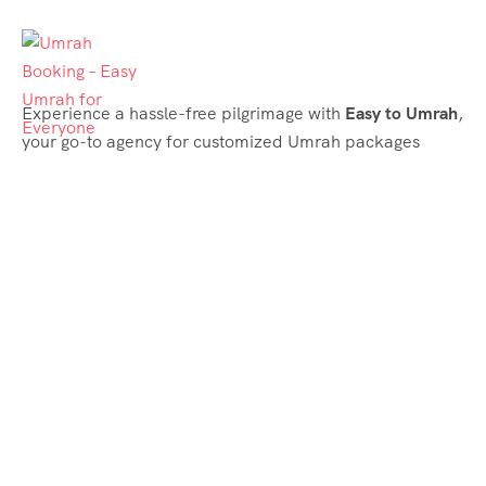
Experience a hassle-free pilgrimage with
Easy to Umrah
,
your go-to agency for customized Umrah packages
tailored to your needs. Trust
Easy to Umrah
for
affordable, reliable, and smooth Umrah services
Support & Plans
Umrah Packages
Blog