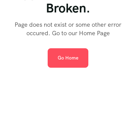
Broken.
Page does not exist or some other error
occured. Go to our Home Page
Go Home