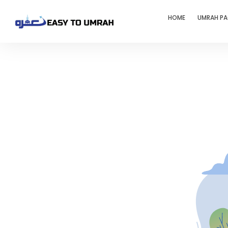
HOME
UMRAH P