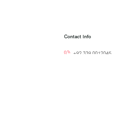
Contact Info
+92 339 0012045
+92 300 8212799
ns
info@easytoumrah.com
support@easytoumrah.com