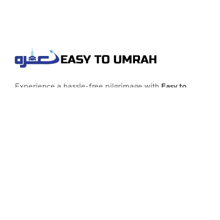
Experience a hassle-free pilgrimage with
Easy to
Umrah
, your go-to agency for customized Umrah
packages tailored to your needs. Trust
Easy to
Umrah
for affordable, reliable, and smooth
Umrah services