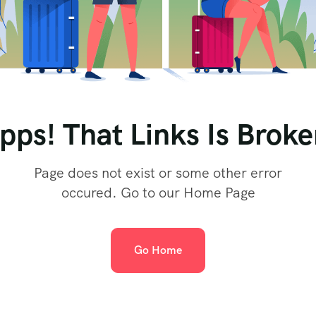
pps! That Links Is Broke
Page does not exist or some other error
occured. Go to our Home Page
Go Home