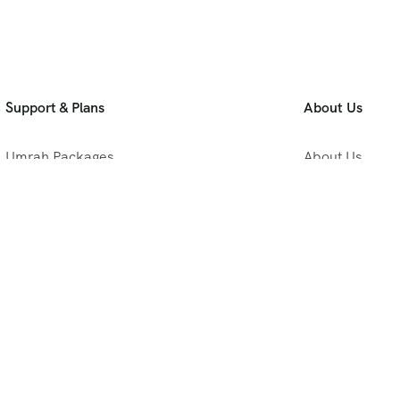
Support & Plans
About Us
Umrah Packages
About Us
Blog
Privacy Policy
Meet Our Team
B2B Umrah Pla
Contact Us