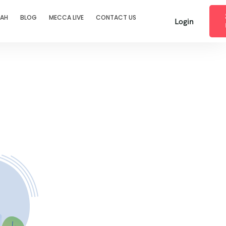
RAH
BLOG
MECCA LIVE
CONTACT US
Login