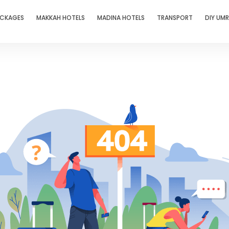
ACKAGES
MAKKAH HOTELS
MADINA HOTELS
TRANSPORT
DIY UM