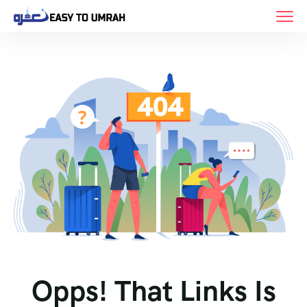
Opps! That Links Is