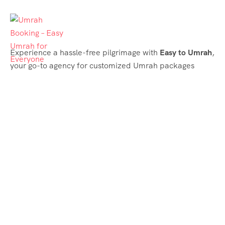
Experience a hassle-free pilgrimage with
Easy to Umrah
,
your go-to agency for customized Umrah packages
tailored to your needs. Trust
Easy to Umrah
for
affordable, reliable, and smooth Umrah services
Support & Plans
Umrah Packages
Blog