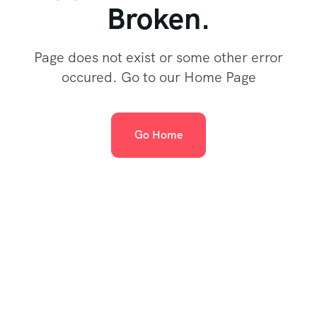
Broken.
Page does not exist or some other error
occured. Go to our Home Page
Go Home