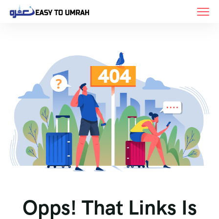
Opps! That Links Is