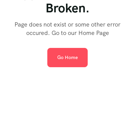
Broken.
Page does not exist or some other error
occured. Go to our Home Page
Go Home