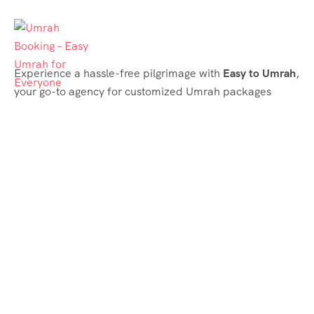
Experience a hassle-free pilgrimage with
Easy to Umrah
,
your go-to agency for customized Umrah packages
tailored to your needs. Trust
Easy to Umrah
for
affordable, reliable, and smooth Umrah services
Support & Plans
Umrah Packages
Blog