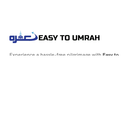
Experience a hassle-free pilgrimage with
Easy to
Umrah
, your go-to agency for customized Umrah
packages tailored to your needs. Trust
Easy to
Umrah
for affordable, reliable, and smooth
Umrah services