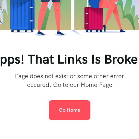
pps! That Links Is Broke
Page does not exist or some other error
occured. Go to our Home Page
Go Home