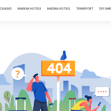
ACKAGES
MAKKAH HOTELS
MADINA HOTELS
TRANSPORT
DIY UM