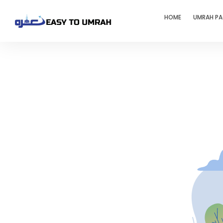
HOME
UMRAH P