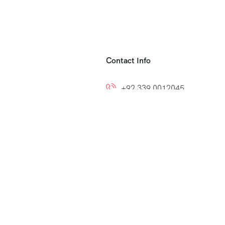
Contact Info
+92 339 0012045
+92 300 8212799
ns
info@easytoumrah.com
support@easytoumrah.com