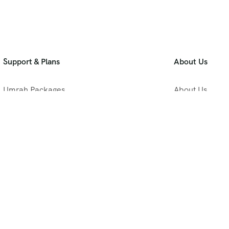
Support & Plans
About Us
Umrah Packages
About Us
Blog
Privacy Policy
Meet Our Team
B2B Umrah Pla
Contact Us