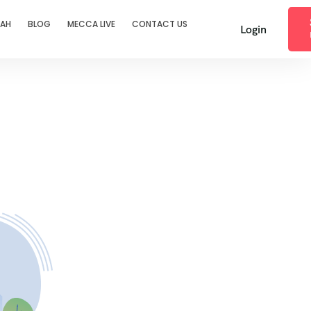
RAH
BLOG
MECCA LIVE
CONTACT US
Login