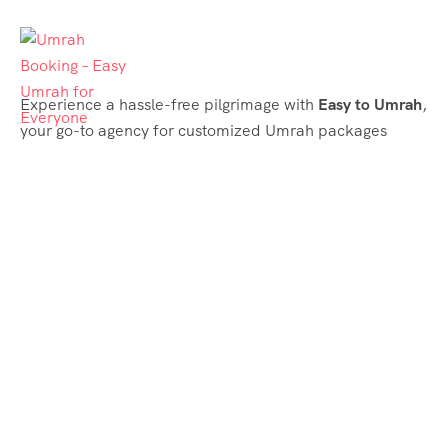
Experience a hassle-free pilgrimage with
Easy to Umrah
,
your go-to agency for customized Umrah packages
tailored to your needs. Trust
Easy to Umrah
for
affordable, reliable, and smooth Umrah services
Support & Plans
Umrah Packages
Blog