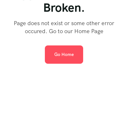
Broken.
Page does not exist or some other error
occured. Go to our Home Page
Go Home