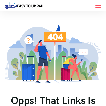
Opps! That Links Is