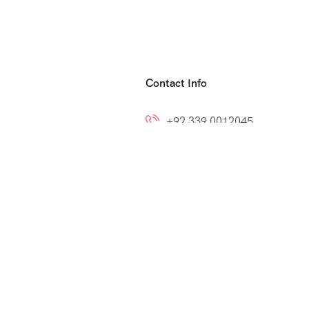
Contact Info
+92 339 0012045
+92 300 8212799
ns
info@easytoumrah.com
support@easytoumrah.com