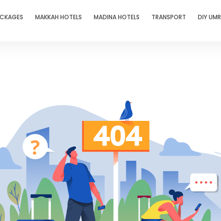
ACKAGES
MAKKAH HOTELS
MADINA HOTELS
TRANSPORT
DIY UM