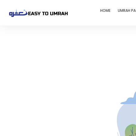
HOME
UMRAH P