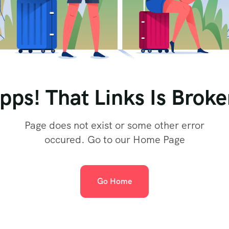
pps! That Links Is Broke
Page does not exist or some other error
occured. Go to our Home Page
Go Home