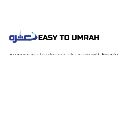
Experience a hassle-free pilgrimage with
Easy to
Umrah
, your go-to agency for customized Umrah
packages tailored to your needs. Trust
Easy to
Umrah
for affordable, reliable, and smooth
Umrah services