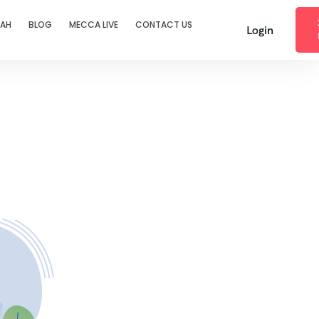
RAH
BLOG
MECCA LIVE
CONTACT US
Login