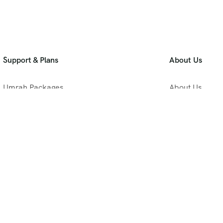
Support & Plans
About Us
Umrah Packages
About Us
Blog
Privacy Policy
Meet Our Team
B2B Umrah Pla
Contact Us