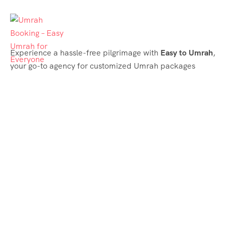
Experience a hassle-free pilgrimage with
Easy to Umrah
,
your go-to agency for customized Umrah packages
tailored to your needs. Trust
Easy to Umrah
for
affordable, reliable, and smooth Umrah services
Support & Plans
Umrah Packages
Blog