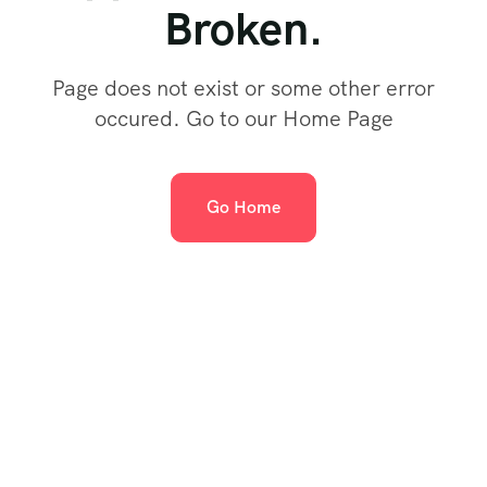
Broken.
Page does not exist or some other error
occured. Go to our Home Page
Go Home