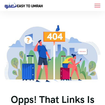
Opps! That Links Is