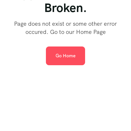
Broken.
Page does not exist or some other error
occured. Go to our Home Page
Go Home