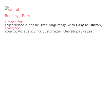
Experience a hassle-free pilgrimage with
Easy to Umrah
,
your go-to agency for customized Umrah packages
tailored to your needs. Trust
Easy to Umrah
for
affordable, reliable, and smooth Umrah services
Support & Plans
Umrah Packages
Blog