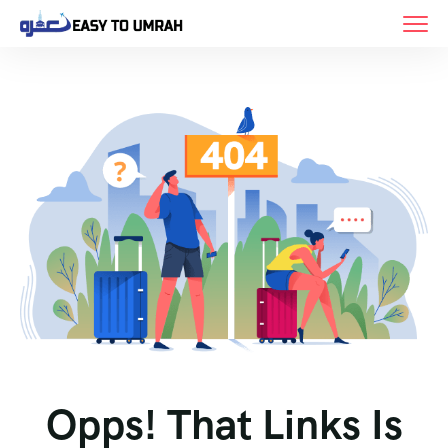
Opps! That Links Is