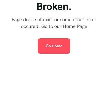
Broken.
Page does not exist or some other error
occured. Go to our Home Page
Go Home