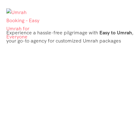
Experience a hassle-free pilgrimage with
Easy to Umrah
,
your go-to agency for customized Umrah packages
tailored to your needs. Trust
Easy to Umrah
for
affordable, reliable, and smooth Umrah services
Support & Plans
Umrah Packages
Blog