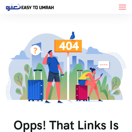
Opps! That Links Is