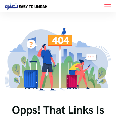
Opps! That Links Is