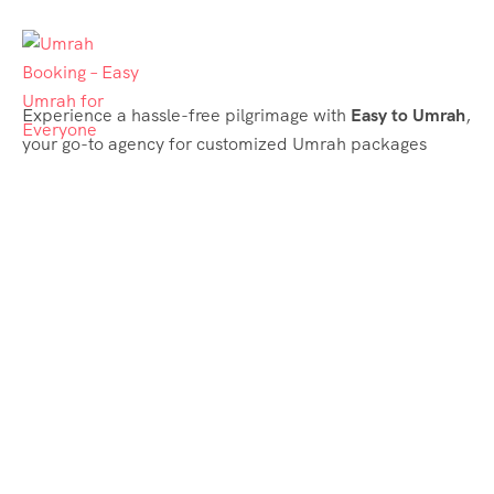
Experience a hassle-free pilgrimage with
Easy to Umrah
,
your go-to agency for customized Umrah packages
tailored to your needs. Trust
Easy to Umrah
for
affordable, reliable, and smooth Umrah services
Support & Plans
Umrah Packages
Blog