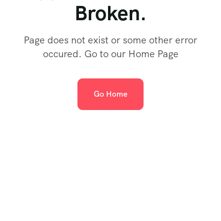
Broken.
Page does not exist or some other error
occured. Go to our Home Page
Go Home