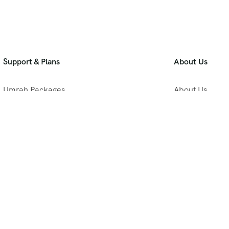
Support & Plans
About Us
Umrah Packages
About Us
Blog
Privacy Policy
Meet Our Team
B2B Umrah Pla
Contact Us