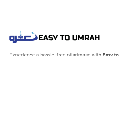
Experience a hassle-free pilgrimage with
Easy to
Umrah
, your go-to agency for customized Umrah
packages tailored to your needs. Trust
Easy to
Umrah
for affordable, reliable, and smooth
Umrah services