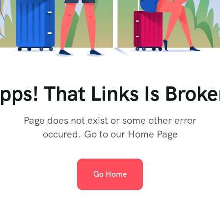
pps! That Links Is Broke
Page does not exist or some other error
occured. Go to our Home Page
Go Home