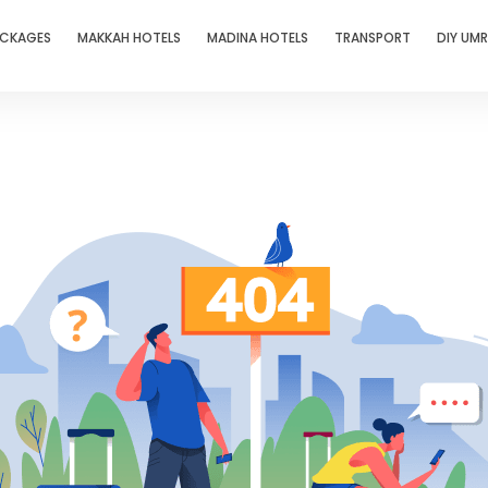
ACKAGES
MAKKAH HOTELS
MADINA HOTELS
TRANSPORT
DIY UM