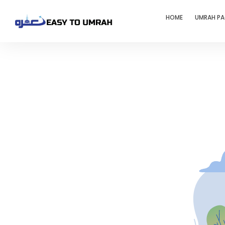
HOME
UMRAH P