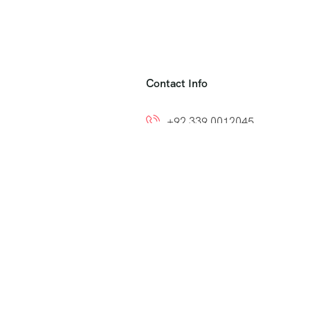
Contact Info
+92 339 0012045
+92 300 8212799
ns
info@easytoumrah.com
support@easytoumrah.com