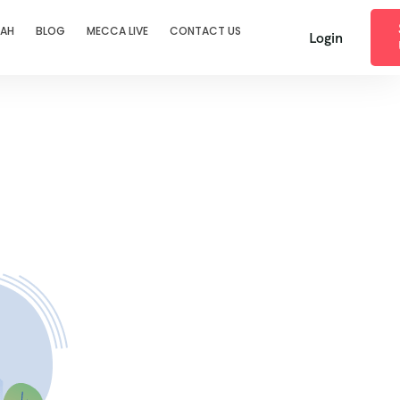
RAH
BLOG
MECCA LIVE
CONTACT US
Login