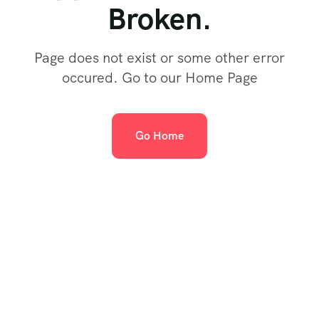
Broken.
Page does not exist or some other error
occured. Go to our Home Page
Go Home