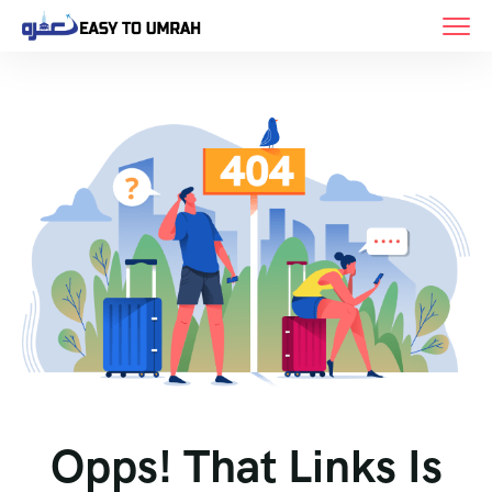
Opps! That Links Is