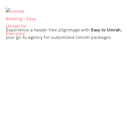
Experience a hassle-free pilgrimage with
Easy to Umrah
,
your go-to agency for customized Umrah packages
tailored to your needs. Trust
Easy to Umrah
for
affordable, reliable, and smooth Umrah services
Support & Plans
Umrah Packages
Blog