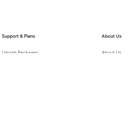
Support & Plans
About Us
Umrah Packages
About Us
Blog
Privacy Policy
Meet Our Team
B2B Umrah Pla
Contact Us