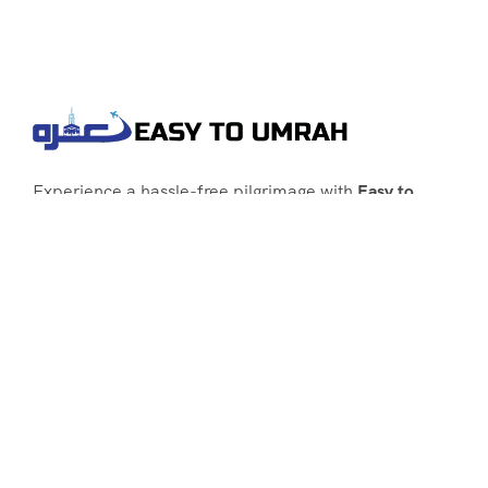
Experience a hassle-free pilgrimage with
Easy to
Umrah
, your go-to agency for customized Umrah
packages tailored to your needs. Trust
Easy to
Umrah
for affordable, reliable, and smooth
Umrah services