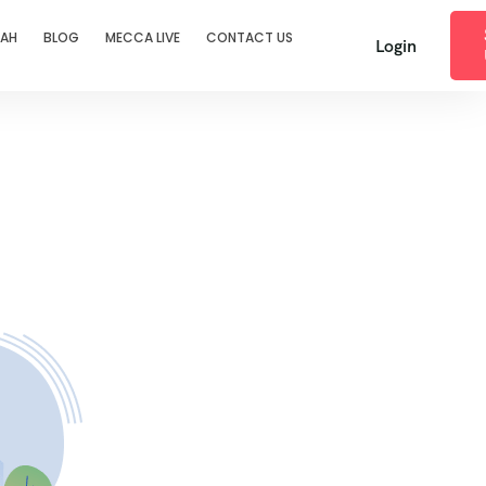
RAH
BLOG
MECCA LIVE
CONTACT US
Login