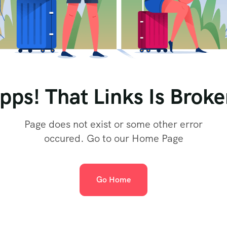
pps! That Links Is Broke
Page does not exist or some other error
occured. Go to our Home Page
Go Home