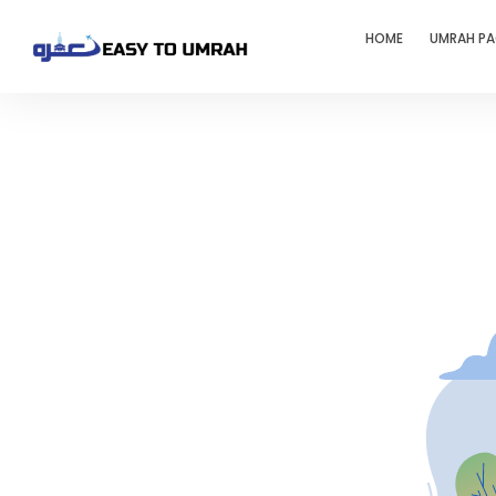
HOME
UMRAH P