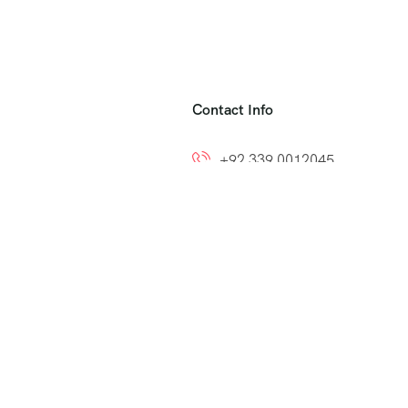
Contact Info
+92 339 0012045
+92 300 8212799
ns
info@easytoumrah.com
support@easytoumrah.com