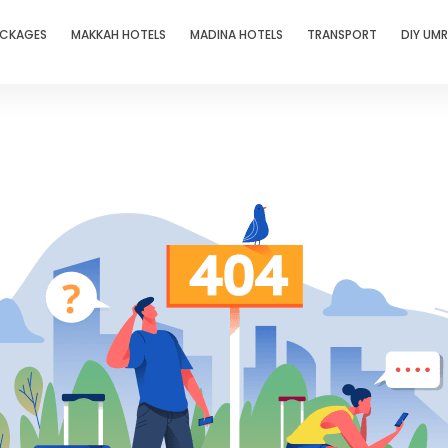
ACKAGES
MAKKAH HOTELS
MADINA HOTELS
TRANSPORT
DIY UM