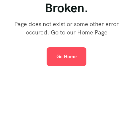
Broken.
Page does not exist or some other error
occured. Go to our Home Page
Go Home