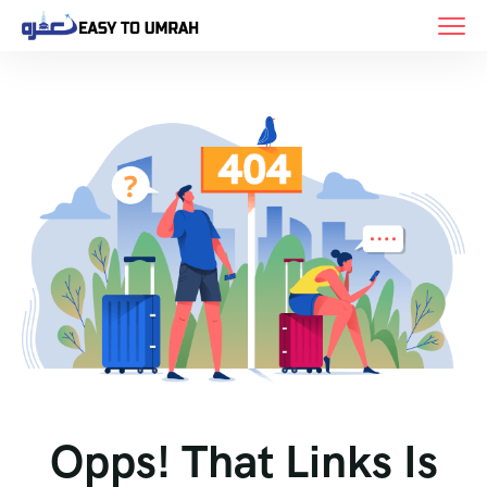
Opps! That Links Is