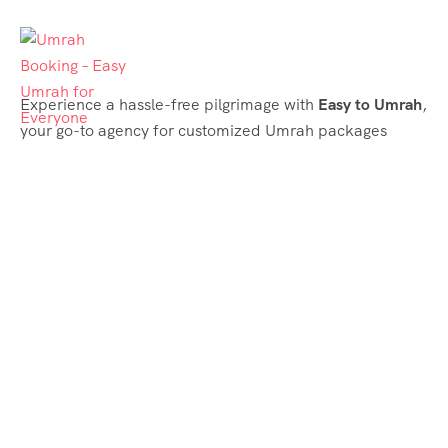
Experience a hassle-free pilgrimage with
Easy to Umrah
,
your go-to agency for customized Umrah packages
tailored to your needs. Trust
Easy to Umrah
for
affordable, reliable, and smooth Umrah services
Support & Plans
Umrah Packages
Blog