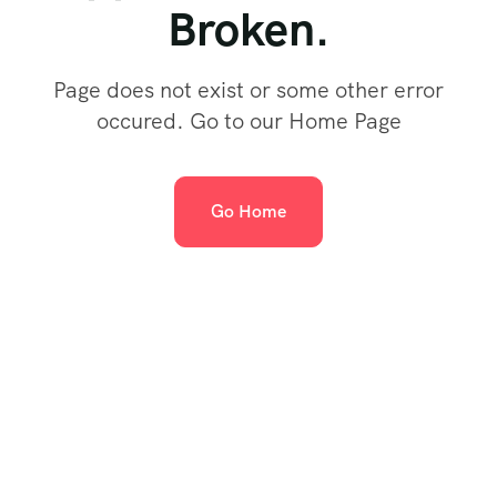
Broken.
Page does not exist or some other error
occured. Go to our Home Page
Go Home