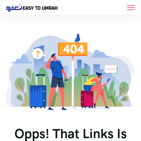
Opps! That Links Is