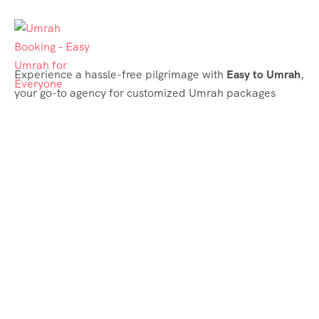
Experience a hassle-free pilgrimage with
Easy to Umrah
,
your go-to agency for customized Umrah packages
tailored to your needs. Trust
Easy to Umrah
for
affordable, reliable, and smooth Umrah services
Support & Plans
Umrah Packages
Blog