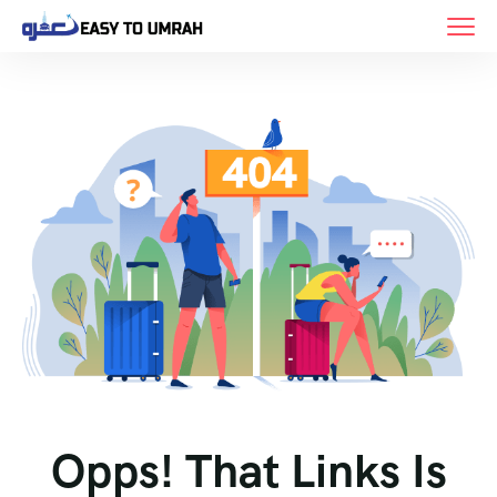
Opps! That Links Is