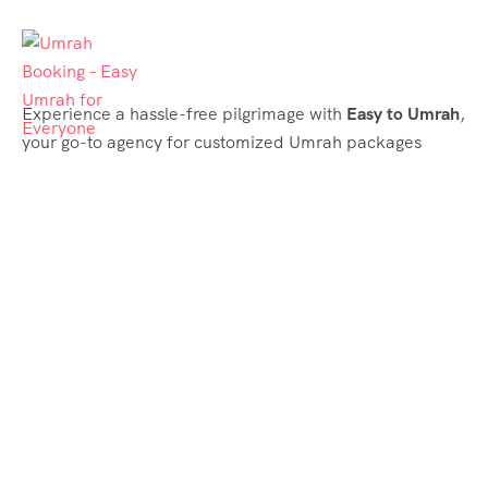
Experience a hassle-free pilgrimage with
Easy to Umrah
,
your go-to agency for customized Umrah packages
tailored to your needs. Trust
Easy to Umrah
for
affordable, reliable, and smooth Umrah services
Support & Plans
Umrah Packages
Blog