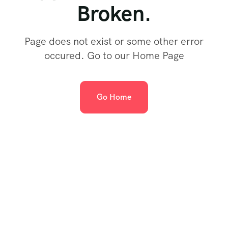
Broken.
Page does not exist or some other error
occured. Go to our Home Page
Go Home