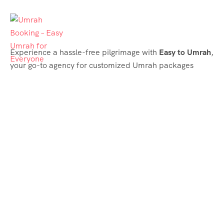
Experience a hassle-free pilgrimage with
Easy to Umrah
,
your go-to agency for customized Umrah packages
tailored to your needs. Trust
Easy to Umrah
for
affordable, reliable, and smooth Umrah services
Support & Plans
Umrah Packages
Blog