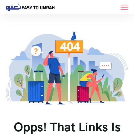
Opps! That Links Is