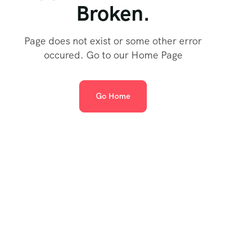
Broken.
Page does not exist or some other error
occured. Go to our Home Page
Go Home