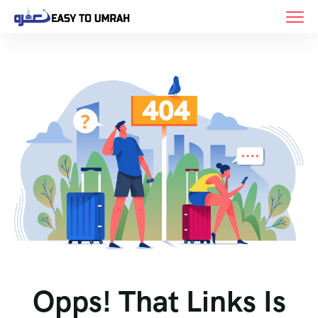
Opps! That Links Is