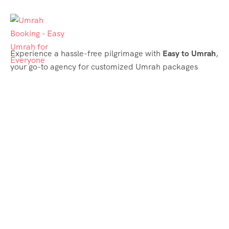
Experience a hassle-free pilgrimage with
Easy to Umrah
,
your go-to agency for customized Umrah packages
tailored to your needs. Trust
Easy to Umrah
for
affordable, reliable, and smooth Umrah services
Support & Plans
Umrah Packages
Blog