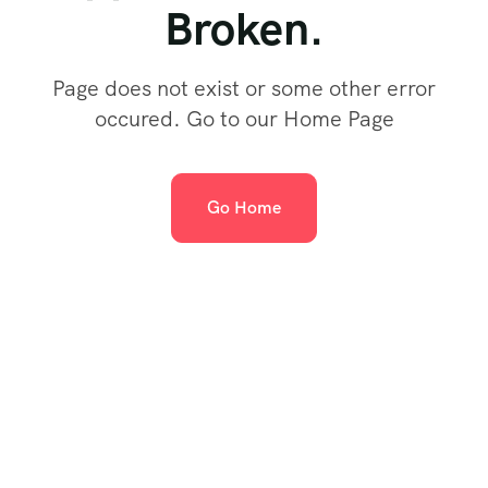
Broken.
Page does not exist or some other error
occured. Go to our Home Page
Go Home