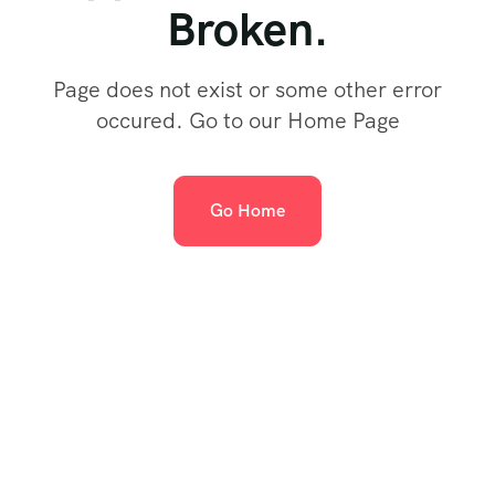
Broken.
Page does not exist or some other error
occured. Go to our Home Page
Go Home