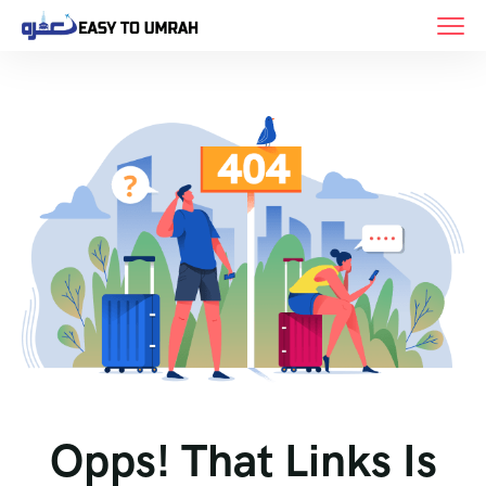
Opps! That Links Is