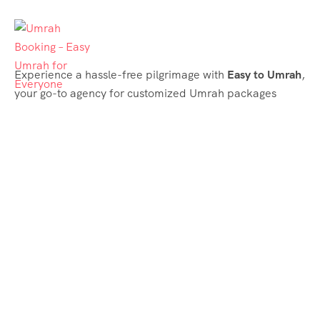
Experience a hassle-free pilgrimage with
Easy to Umrah
,
your go-to agency for customized Umrah packages
tailored to your needs. Trust
Easy to Umrah
for
affordable, reliable, and smooth Umrah services
Support & Plans
Umrah Packages
Blog