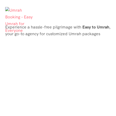
Experience a hassle-free pilgrimage with
Easy to Umrah
,
your go-to agency for customized Umrah packages
tailored to your needs. Trust
Easy to Umrah
for
affordable, reliable, and smooth Umrah services
Support & Plans
Umrah Packages
Blog