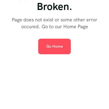
Broken.
Page does not exist or some other error
occured. Go to our Home Page
Go Home