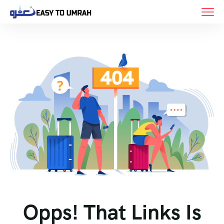
Opps! That Links Is