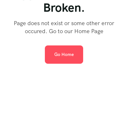
Broken.
Page does not exist or some other error
occured. Go to our Home Page
Go Home