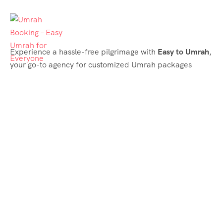
Experience a hassle-free pilgrimage with
Easy to Umrah
,
your go-to agency for customized Umrah packages
tailored to your needs. Trust
Easy to Umrah
for
affordable, reliable, and smooth Umrah services
Support & Plans
Umrah Packages
Blog