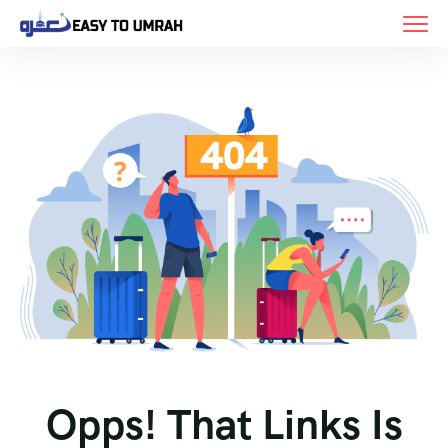
Opps! That Links Is