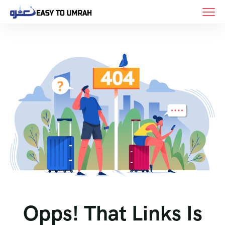
Opps! That Links Is