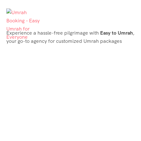
Experience a hassle-free pilgrimage with
Easy to Umrah
,
your go-to agency for customized Umrah packages
tailored to your needs. Trust
Easy to Umrah
for
affordable, reliable, and smooth Umrah services
Support & Plans
Umrah Packages
Blog