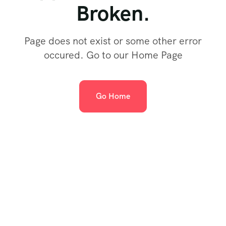
Broken.
Page does not exist or some other error
occured. Go to our Home Page
Go Home