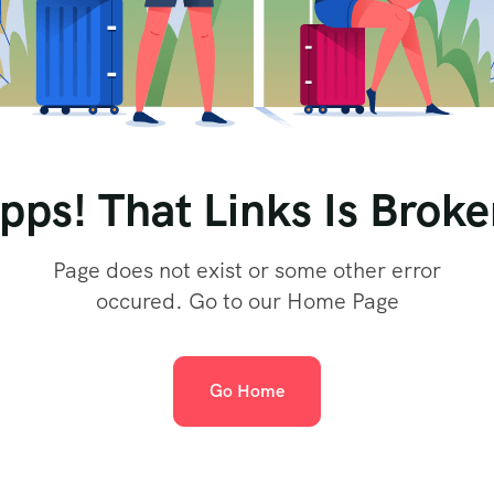
pps! That Links Is Broke
Page does not exist or some other error
occured. Go to our Home Page
Go Home