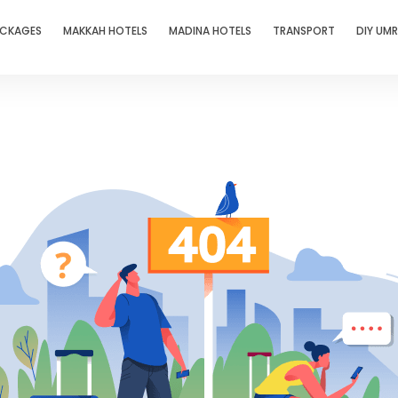
ACKAGES
MAKKAH HOTELS
MADINA HOTELS
TRANSPORT
DIY UM