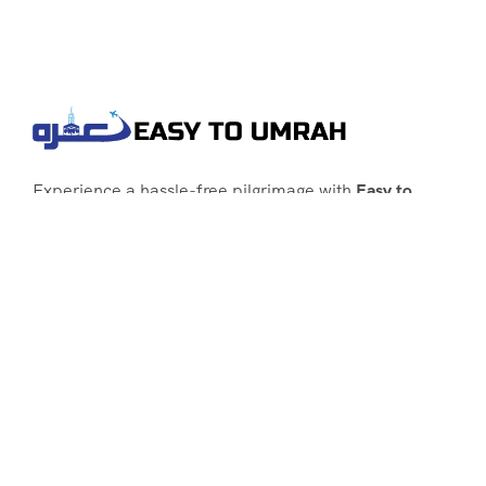
Experience a hassle-free pilgrimage with
Easy to
Umrah
, your go-to agency for customized Umrah
packages tailored to your needs. Trust
Easy to
Umrah
for affordable, reliable, and smooth
Umrah services