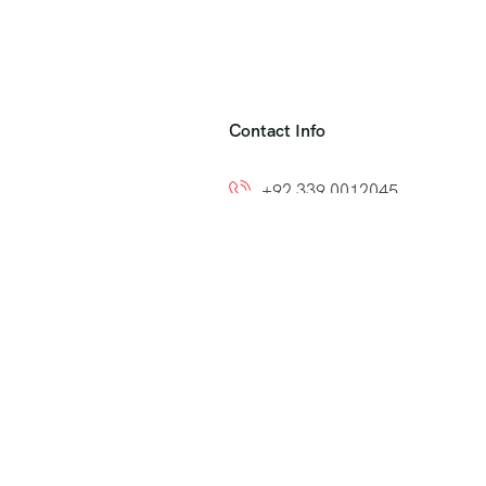
Contact Info
+92 339 0012045
+92 300 8212799
ns
info@easytoumrah.com
support@easytoumrah.com