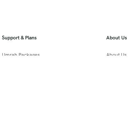
Support & Plans
About Us
Umrah Packages
About Us
Blog
Privacy Policy
Meet Our Team
B2B Umrah Pla
Contact Us