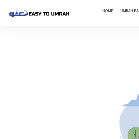
HOME
UMRAH P