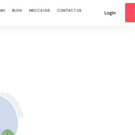
RAH
BLOG
MECCA LIVE
CONTACT US
Login