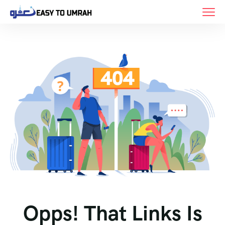
Opps! That Links Is