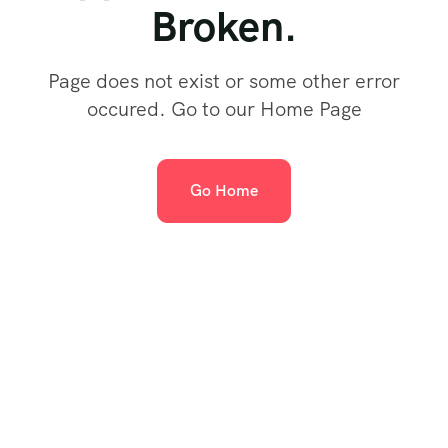
Broken.
Page does not exist or some other error
occured. Go to our Home Page
Go Home