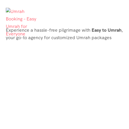
Experience a hassle-free pilgrimage with
Easy to Umrah
,
your go-to agency for customized Umrah packages
tailored to your needs. Trust
Easy to Umrah
for
affordable, reliable, and smooth Umrah services
Support & Plans
Umrah Packages
Blog