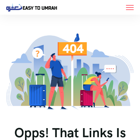
Opps! That Links Is