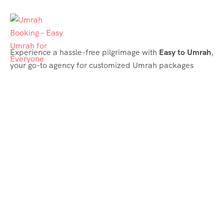
Experience a hassle-free pilgrimage with
Easy to Umrah
,
your go-to agency for customized Umrah packages
tailored to your needs. Trust
Easy to Umrah
for
affordable, reliable, and smooth Umrah services
Support & Plans
Umrah Packages
Blog