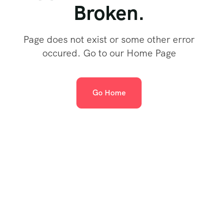
Broken.
Page does not exist or some other error
occured. Go to our Home Page
Go Home