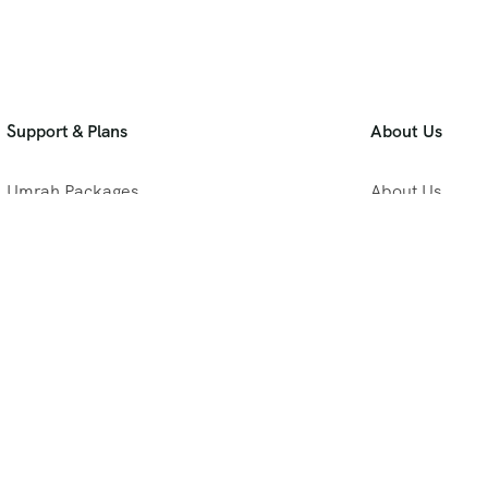
Support & Plans
About Us
Umrah Packages
About Us
Blog
Privacy Policy
Meet Our Team
B2B Umrah Pla
Contact Us