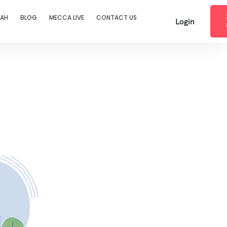
RAH
BLOG
MECCA LIVE
CONTACT US
Login