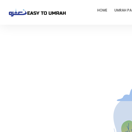
HOME
UMRAH P