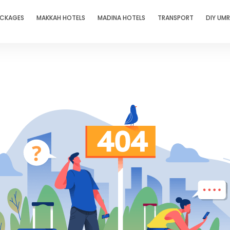
ACKAGES
MAKKAH HOTELS
MADINA HOTELS
TRANSPORT
DIY UM