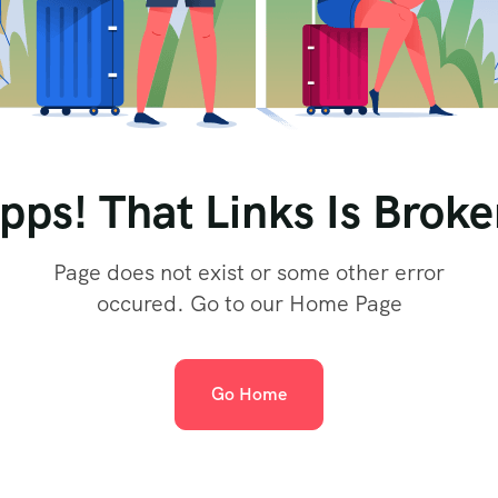
pps! That Links Is Broke
Page does not exist or some other error
occured. Go to our Home Page
Go Home