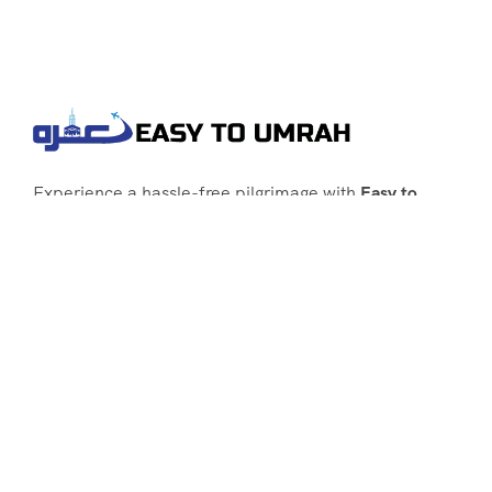
Experience a hassle-free pilgrimage with
Easy to
Umrah
, your go-to agency for customized Umrah
packages tailored to your needs. Trust
Easy to
Umrah
for affordable, reliable, and smooth
Umrah services