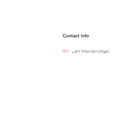
Contact Info
+92 339 0012045
+92 300 8212799
ns
info@easytoumrah.com
support@easytoumrah.com