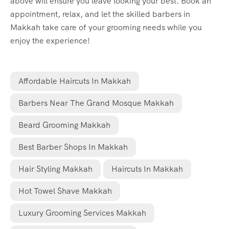
above will ensure you leave looking your best. Book an
appointment, relax, and let the skilled barbers in
Makkah take care of your grooming needs while you
enjoy the experience!
Affordable Haircuts In Makkah
Barbers Near The Grand Mosque Makkah
Beard Grooming Makkah
Best Barber Shops In Makkah
Hair Styling Makkah
Haircuts In Makkah
Hot Towel Shave Makkah
Luxury Grooming Services Makkah