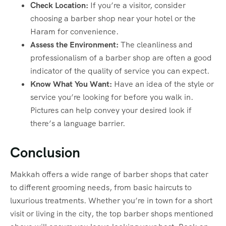
Check Location:
If you’re a visitor, consider
choosing a barber shop near your hotel or the
Haram for convenience.
Assess the Environment:
The cleanliness and
professionalism of a barber shop are often a good
indicator of the quality of service you can expect.
Know What You Want:
Have an idea of the style or
service you’re looking for before you walk in.
Pictures can help convey your desired look if
there’s a language barrier.
Conclusion
Makkah offers a wide range of barber shops that cater
to different grooming needs, from basic haircuts to
luxurious treatments. Whether you’re in town for a short
visit or living in the city, the top barber shops mentioned