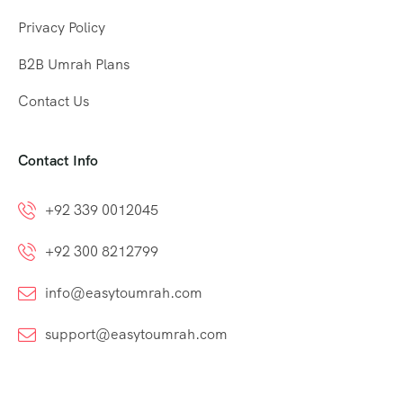
Privacy Policy
B2B Umrah Plans
Contact Us
Contact Info
+92 339 0012045
+92 300 8212799
info@easytoumrah.com
support@easytoumrah.com