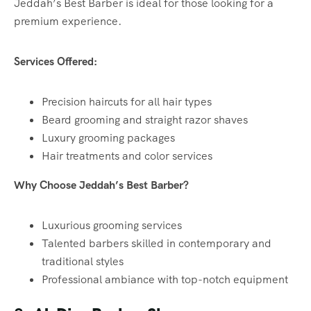
Jeddah’s Best Barber is ideal for those looking for a
premium experience.
Services Offered:
Precision haircuts for all hair types
Beard grooming and straight razor shaves
Luxury grooming packages
Hair treatments and color services
Why Choose Jeddah’s Best Barber?
Luxurious grooming services
Talented barbers skilled in contemporary and
traditional styles
Professional ambiance with top-notch equipment