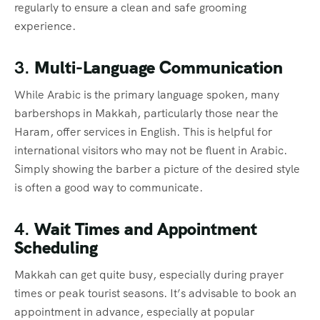
regularly to ensure a clean and safe grooming
experience.
3.
Multi-Language Communication
While Arabic is the primary language spoken, many
barbershops in Makkah, particularly those near the
Haram, offer services in English. This is helpful for
international visitors who may not be fluent in Arabic.
Simply showing the barber a picture of the desired style
is often a good way to communicate.
4.
Wait Times and Appointment
Scheduling
Makkah can get quite busy, especially during prayer
times or peak tourist seasons. It’s advisable to book an
appointment in advance, especially at popular