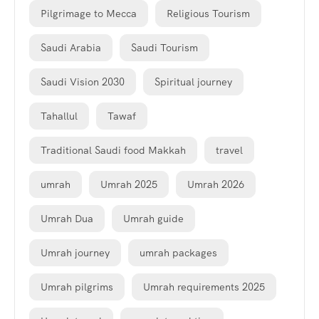
Pilgrimage to Mecca
Religious Tourism
Saudi Arabia
Saudi Tourism
Saudi Vision 2030
Spiritual journey
Tahallul
Tawaf
Traditional Saudi food Makkah
travel
umrah
Umrah 2025
Umrah 2026
Umrah Dua
Umrah guide
Umrah journey
umrah packages
Umrah pilgrims
Umrah requirements 2025