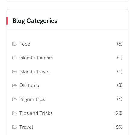
Blog Categories
Food
(6)
Islamic Tourism
(1)
Islamic Travel
(1)
Off Topic
(3)
Pilgrim Tips
(1)
Tips and Tricks
(20)
Travel
(89)