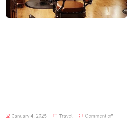
January 4, 2025
Travel
Comment off