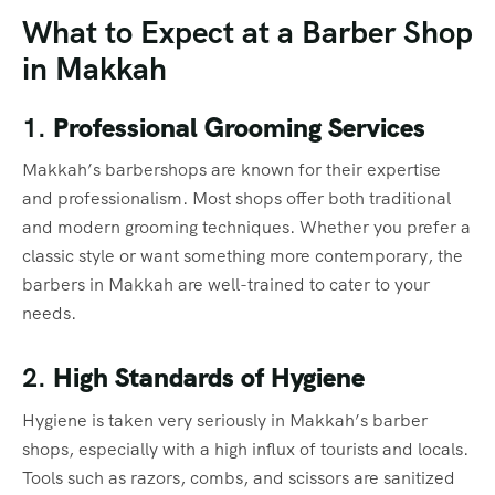
What to Expect at a Barber Shop
in Makkah
1.
Professional Grooming Services
Makkah’s barbershops are known for their expertise
and professionalism. Most shops offer both traditional
and modern grooming techniques. Whether you prefer a
classic style or want something more contemporary, the
barbers in Makkah are well-trained to cater to your
needs.
2.
High Standards of Hygiene
Hygiene is taken very seriously in Makkah’s barber
shops, especially with a high influx of tourists and locals.
Tools such as razors, combs, and scissors are sanitized