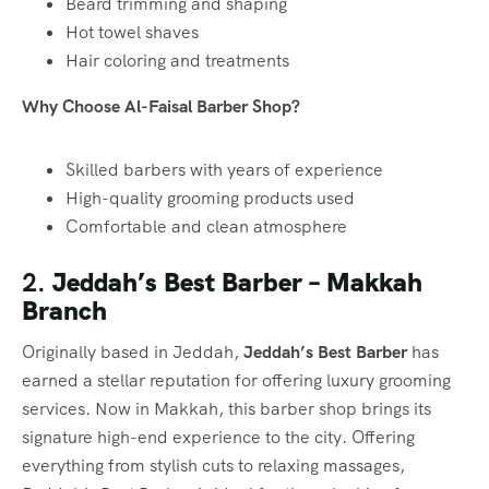
Beard trimming and shaping
Hot towel shaves
Hair coloring and treatments
Why Choose Al-Faisal Barber Shop?
Skilled barbers with years of experience
High-quality grooming products used
Comfortable and clean atmosphere
2.
Jeddah’s Best Barber – Makkah
Branch
Originally based in Jeddah,
Jeddah’s Best Barber
has
earned a stellar reputation for offering luxury grooming
services. Now in Makkah, this barber shop brings its
signature high-end experience to the city. Offering
everything from stylish cuts to relaxing massages,