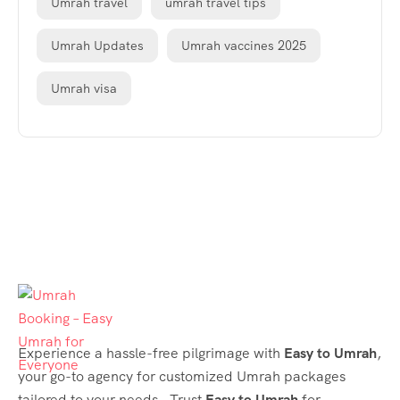
Umrah travel
umrah travel tips
Umrah Updates
Umrah vaccines 2025
Umrah visa
Experience a hassle-free pilgrimage with
Easy to Umrah
,
your go-to agency for customized Umrah packages
tailored to your needs. Trust
Easy to Umrah
for