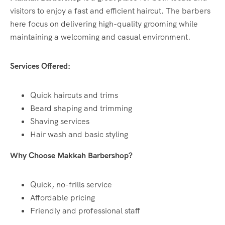
visitors to enjoy a fast and efficient haircut. The barbers
here focus on delivering high-quality grooming while
maintaining a welcoming and casual environment.
Services Offered:
Quick haircuts and trims
Beard shaping and trimming
Shaving services
Hair wash and basic styling
Why Choose Makkah Barbershop?
Quick, no-frills service
Affordable pricing
Friendly and professional staff