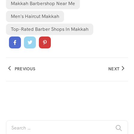
Makkah Barbershop Near Me
Men's Haircut Makkah
Top-Rated Barber Shops In Makkah
PREVIOUS
NEXT