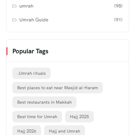
umrah
(98)
Umrah Guide
(91)
Popular Tags
.Umrah rituals
Best places to eat near Masjid al-Haram
Best restaurants in Makkah
Best time for Umrah
Hajj 2025
Hajj 2026
Hajj and Umrah