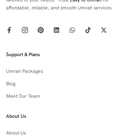
affordable, reliable, and smooth Umrah services
Support & Plans
Umrah Packages
Blog
Meet Our Team
About Us
About Us