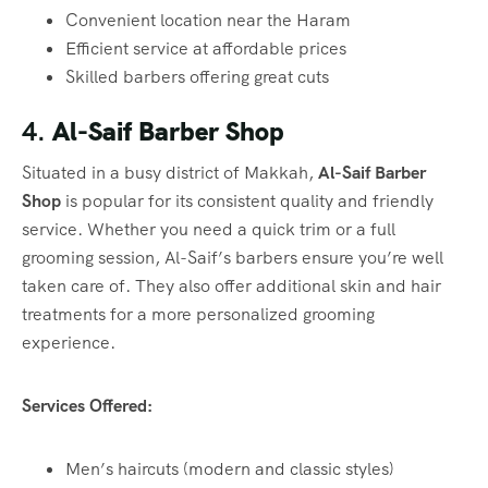
Convenient location near the Haram
Efficient service at affordable prices
Skilled barbers offering great cuts
4.
Al-Saif Barber Shop
Situated in a busy district of Makkah,
Al-Saif Barber
Shop
is popular for its consistent quality and friendly
service. Whether you need a quick trim or a full
grooming session, Al-Saif’s barbers ensure you’re well
taken care of. They also offer additional skin and hair
treatments for a more personalized grooming
experience.
Services Offered:
Men’s haircuts (modern and classic styles)