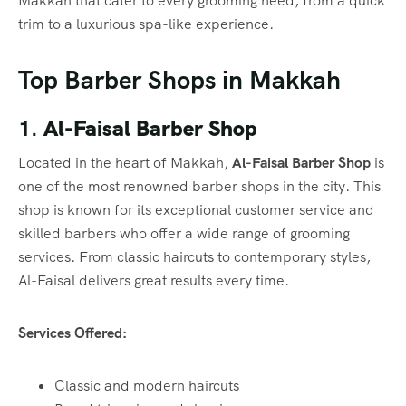
Makkah that cater to every grooming need, from a quick
trim to a luxurious spa-like experience.
Top Barber Shops in Makkah
1.
Al-Faisal Barber Shop
Located in the heart of Makkah,
Al-Faisal Barber Shop
is
one of the most renowned barber shops in the city. This
shop is known for its exceptional customer service and
skilled barbers who offer a wide range of grooming
services. From classic haircuts to contemporary styles,
Al-Faisal delivers great results every time.
Services Offered:
Classic and modern haircuts