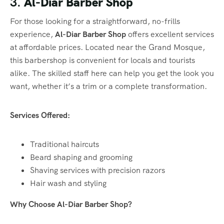
3.
Al-Diar Barber Shop
For those looking for a straightforward, no-frills
experience,
Al-Diar Barber Shop
offers excellent services
at affordable prices. Located near the Grand Mosque,
this barbershop is convenient for locals and tourists
alike. The skilled staff here can help you get the look you
want, whether it’s a trim or a complete transformation.
Services Offered:
Traditional haircuts
Beard shaping and grooming
Shaving services with precision razors
Hair wash and styling
Why Choose Al-Diar Barber Shop?