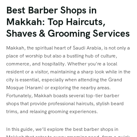
Best Barber Shops in
Makkah: Top Haircuts,
Shaves & Grooming Services
Makkah, the spiritual heart of Saudi Arabia, is not only a
place of worship but also a bustling hub of culture,
commerce, and hospitality. Whether you’re a local
resident or a visitor, maintaining a sharp look while in the
city is essential, especially when attending the Grand
Mosque (Haram) or exploring the nearby areas.
Fortunately, Makkah boasts several top-tier barber
shops that provide professional haircuts, stylish beard
trims, and relaxing grooming experiences.
In this guide, we’ll explore the best barber shops in