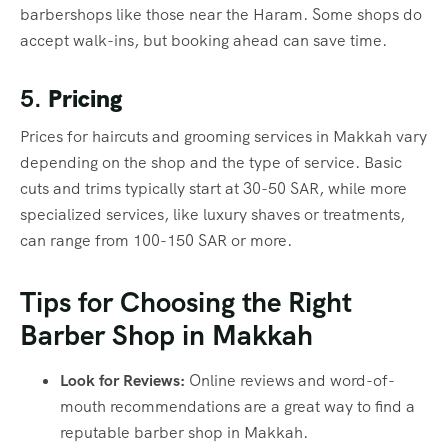
barbershops like those near the Haram. Some shops do
accept walk-ins, but booking ahead can save time.
5.
Pricing
Prices for haircuts and grooming services in Makkah vary
depending on the shop and the type of service. Basic
cuts and trims typically start at 30-50 SAR, while more
specialized services, like luxury shaves or treatments,
can range from 100-150 SAR or more.
Tips for Choosing the Right
Barber Shop in Makkah
Look for Reviews:
Online reviews and word-of-
mouth recommendations are a great way to find a
reputable barber shop in Makkah.