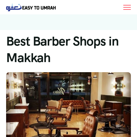
Best Barber Shops in
Makkah