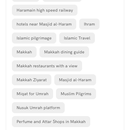
Haramain high speed railway
hotels near Masjid al-Haram
Ihram
Islamic pilgrimage
Islamic Travel
Makkah
Makkah dining guide
Makkah restaurants with a view
Makkah Ziyarat
Masjid al-Haram
Miqat for Umrah
Muslim Pilgrims
Nusuk Umrah platform
Perfume and Attar Shops in Makkah