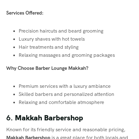
Services Offered:
Precision haircuts and beard grooming
Luxury shaves with hot towels
Hair treatments and styling
Relaxing massages and grooming packages
Why Choose Barber Lounge Makkah?
Premium services with a luxury ambiance
Skilled barbers and personalized attention
Relaxing and comfortable atmosphere
6.
Makkah Barbershop
Known for its friendly service and reasonable pricing,
Makkah Barbershop
is a great place for both locals and