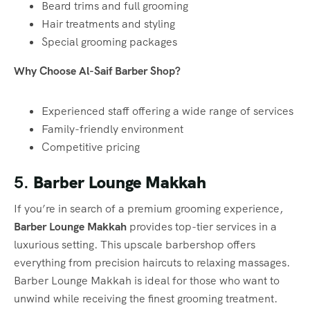
Beard trims and full grooming
Hair treatments and styling
Special grooming packages
Why Choose Al-Saif Barber Shop?
Experienced staff offering a wide range of services
Family-friendly environment
Competitive pricing
5.
Barber Lounge Makkah
If you’re in search of a premium grooming experience,
Barber Lounge Makkah
provides top-tier services in a
luxurious setting. This upscale barbershop offers
everything from precision haircuts to relaxing massages.
Barber Lounge Makkah is ideal for those who want to
unwind while receiving the finest grooming treatment.