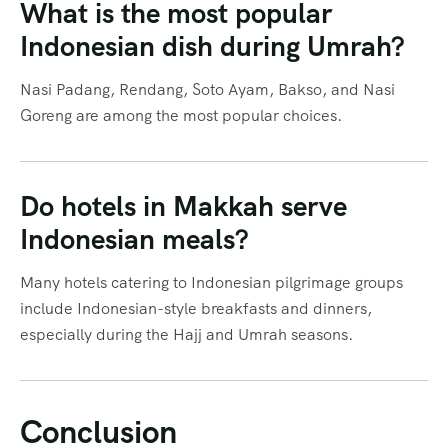
What is the most popular
Indonesian dish during Umrah?
Nasi Padang, Rendang, Soto Ayam, Bakso, and Nasi
Goreng are among the most popular choices.
Do hotels in Makkah serve
Indonesian meals?
Many hotels catering to Indonesian pilgrimage groups
include Indonesian-style breakfasts and dinners,
especially during the Hajj and Umrah seasons.
Conclusion