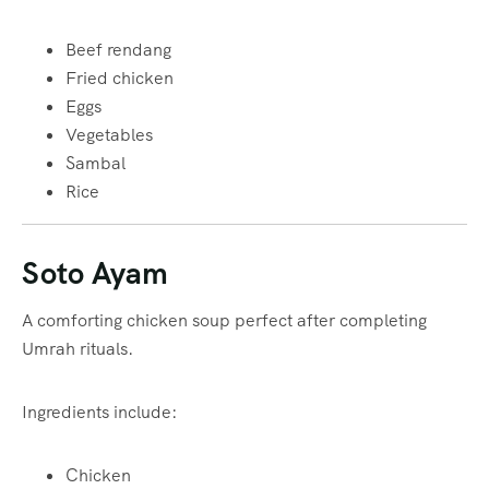
Beef rendang
Fried chicken
Eggs
Vegetables
Sambal
Rice
Soto Ayam
A comforting chicken soup perfect after completing
Umrah rituals.
Ingredients include:
Chicken