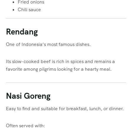
Fried onions
Chili sauce
Rendang
One of Indonesia’s most famous dishes.
Its slow-cooked beef is rich in spices and remains a
favorite among pilgrims looking for a hearty meal.
Nasi Goreng
Easy to find and suitable for breakfast, lunch, or dinner.
Often served with: