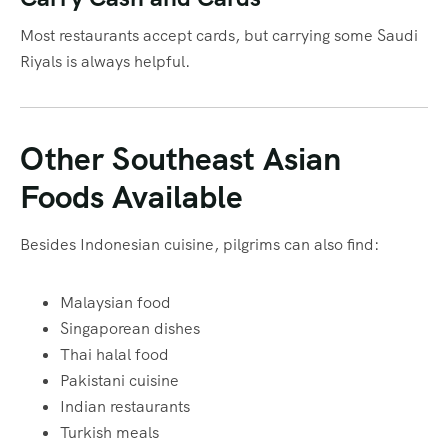
Most restaurants accept cards, but carrying some Saudi
Riyals is always helpful.
Other Southeast Asian
Foods Available
Besides Indonesian cuisine, pilgrims can also find:
Malaysian food
Singaporean dishes
Thai halal food
Pakistani cuisine
Indian restaurants
Turkish meals