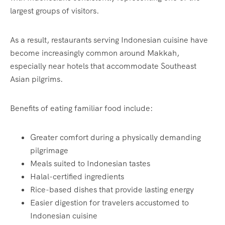
largest groups of visitors.
As a result, restaurants serving Indonesian cuisine have
become increasingly common around Makkah,
especially near hotels that accommodate Southeast
Asian pilgrims.
Benefits of eating familiar food include:
Greater comfort during a physically demanding
pilgrimage
Meals suited to Indonesian tastes
Halal-certified ingredients
Rice-based dishes that provide lasting energy
Easier digestion for travelers accustomed to
Indonesian cuisine