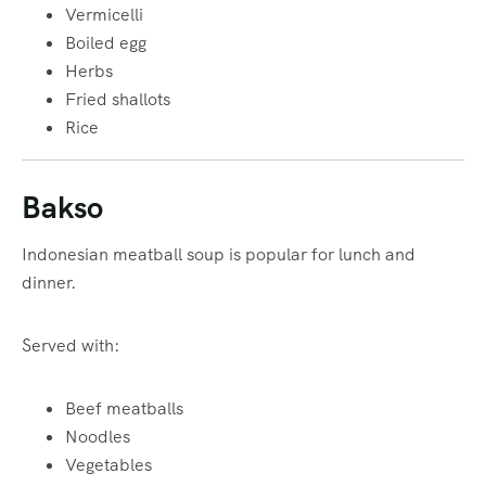
Vermicelli
Boiled egg
Herbs
Fried shallots
Rice
Bakso
Indonesian meatball soup is popular for lunch and
dinner.
Served with:
Beef meatballs
Noodles
Vegetables