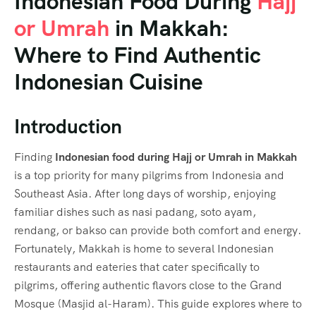
Indonesian Food During
Hajj
or Umrah
in Makkah:
Where to Find Authentic
Indonesian Cuisine
Introduction
Finding
Indonesian food during Hajj or Umrah in Makkah
is a top priority for many pilgrims from Indonesia and
Southeast Asia. After long days of worship, enjoying
familiar dishes such as nasi padang, soto ayam,
rendang, or bakso can provide both comfort and energy.
Fortunately, Makkah is home to several Indonesian
restaurants and eateries that cater specifically to
pilgrims, offering authentic flavors close to the Grand
Mosque (Masjid al-Haram). This guide explores where to