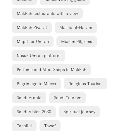
Makkah restaurants with a view
Makkah Ziyarat
Masjid al-Haram
Miqat for Umrah
Muslim Pilgrims
Nusuk Umrah platform
Perfume and Attar Shops in Makkah
Pilgrimage to Mecca
Religious Tourism
Saudi Arabia
Saudi Tourism
Saudi Vision 2030
Spiritual journey
Tahallul
Tawaf