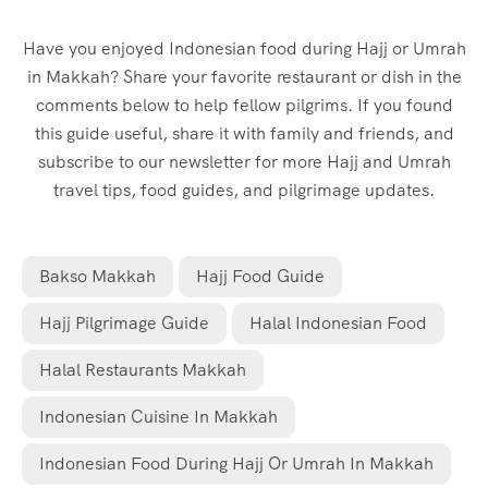
Have you enjoyed Indonesian food during Hajj or Umrah
in Makkah? Share your favorite restaurant or dish in the
comments below to help fellow pilgrims. If you found
this guide useful, share it with family and friends, and
subscribe to our newsletter for more Hajj and Umrah
travel tips, food guides, and pilgrimage updates.
Bakso Makkah
Hajj Food Guide
Hajj Pilgrimage Guide
Halal Indonesian Food
Halal Restaurants Makkah
Indonesian Cuisine In Makkah
Indonesian Food During Hajj Or Umrah In Makkah