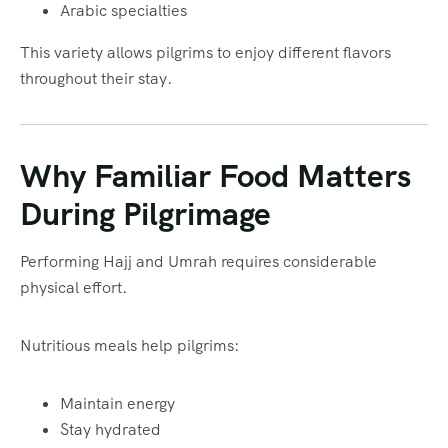
Arabic specialties
This variety allows pilgrims to enjoy different flavors
throughout their stay.
Why Familiar Food Matters
During Pilgrimage
Performing Hajj and Umrah requires considerable
physical effort.
Nutritious meals help pilgrims:
Maintain energy
Stay hydrated