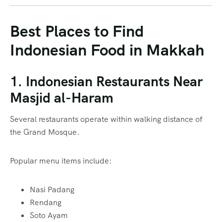
Best Places to Find
Indonesian Food in Makkah
1. Indonesian Restaurants Near
Masjid al-Haram
Several restaurants operate within walking distance of
the Grand Mosque.
Popular menu items include:
Nasi Padang
Rendang
Soto Ayam