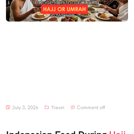
July 3, 2026
Travel
Comment off