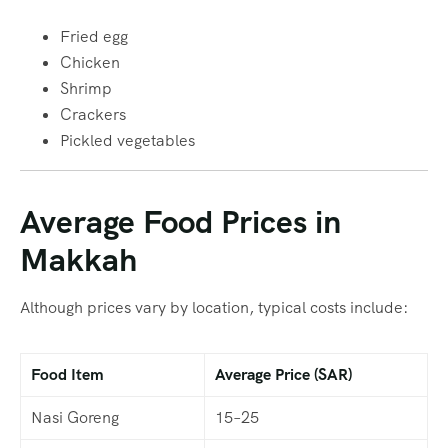
Fried egg
Chicken
Shrimp
Crackers
Pickled vegetables
Average Food Prices in
Makkah
Although prices vary by location, typical costs include:
Food Item
Average Price (SAR)
Nasi Goreng
15–25