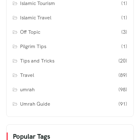
Islamic Tourism
(1)
Islamic Travel
(1)
Off Topic
(3)
Pilgrim Tips
(1)
Tips and Tricks
(20)
Travel
(89)
umrah
(98)
Umrah Guide
(91)
Popular Tags