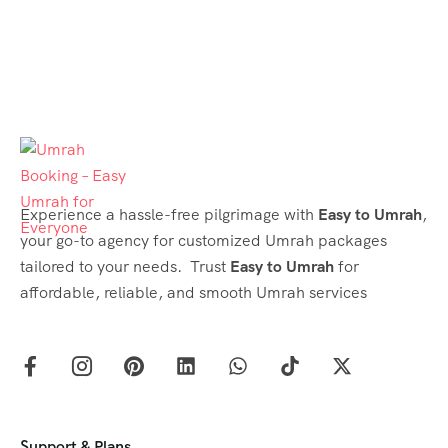
Experience a hassle-free pilgrimage with
Easy to Umrah
,
your go-to agency for customized Umrah packages
tailored to your needs. Trust
Easy to Umrah
for
affordable, reliable, and smooth Umrah services
Support & Plans