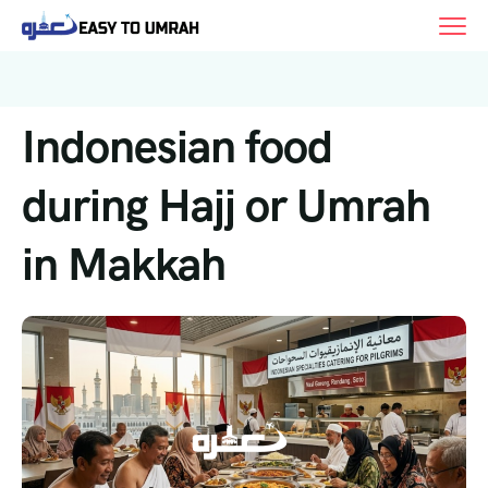
Indonesian food
during Hajj or Umrah
in Makkah