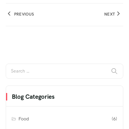
PREVIOUS
NEXT
Blog Categories
Food
(6)