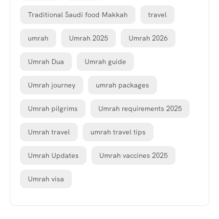
Traditional Saudi food Makkah
travel
umrah
Umrah 2025
Umrah 2026
Umrah Dua
Umrah guide
Umrah journey
umrah packages
Umrah pilgrims
Umrah requirements 2025
Umrah travel
umrah travel tips
Umrah Updates
Umrah vaccines 2025
Umrah visa