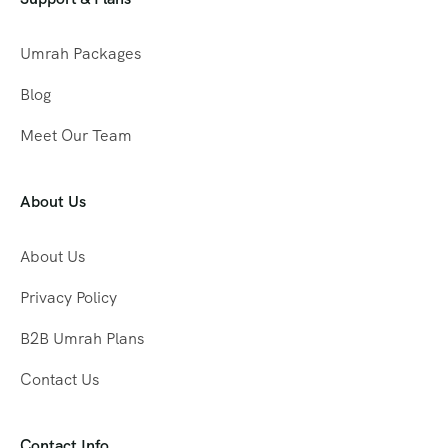
Umrah Packages
Blog
Meet Our Team
About Us
About Us
Privacy Policy
B2B Umrah Plans
Contact Us
Contact Info