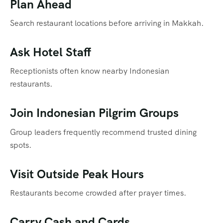
Plan Ahead
Search restaurant locations before arriving in Makkah.
Ask Hotel Staff
Receptionists often know nearby Indonesian
restaurants.
Join Indonesian Pilgrim Groups
Group leaders frequently recommend trusted dining
spots.
Visit Outside Peak Hours
Restaurants become crowded after prayer times.
Carry Cash and Cards