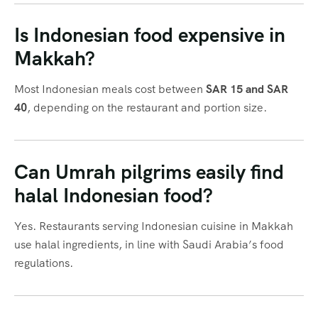
Is Indonesian food expensive in
Makkah?
Most Indonesian meals cost between
SAR 15 and SAR
40
, depending on the restaurant and portion size.
Can Umrah pilgrims easily find
halal Indonesian food?
Yes. Restaurants serving Indonesian cuisine in Makkah
use halal ingredients, in line with Saudi Arabia’s food
regulations.