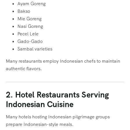
Ayam Goreng
Bakso
Mie Goreng
Nasi Goreng
Pecel Lele
Gado-Gado
Sambal varieties
Many restaurants employ Indonesian chefs to maintain
authentic flavors.
2. Hotel Restaurants Serving
Indonesian Cuisine
Many hotels hosting Indonesian pilgrimage groups
prepare Indonesian-style meals.