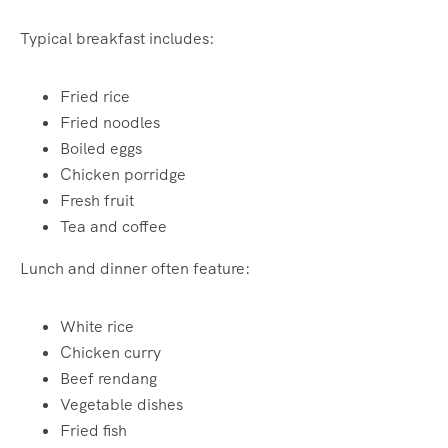
Typical breakfast includes:
Fried rice
Fried noodles
Boiled eggs
Chicken porridge
Fresh fruit
Tea and coffee
Lunch and dinner often feature:
White rice
Chicken curry
Beef rendang
Vegetable dishes
Fried fish