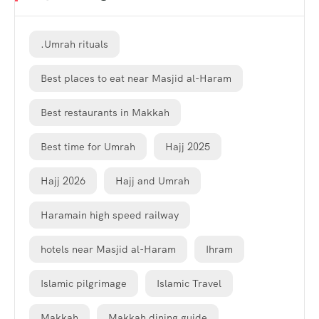
.Umrah rituals
Best places to eat near Masjid al-Haram
Best restaurants in Makkah
Best time for Umrah
Hajj 2025
Hajj 2026
Hajj and Umrah
Haramain high speed railway
hotels near Masjid al-Haram
Ihram
Islamic pilgrimage
Islamic Travel
Makkah
Makkah dining guide