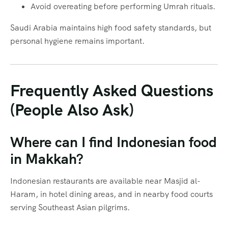
Avoid overeating before performing Umrah rituals.
Saudi Arabia maintains high food safety standards, but
personal hygiene remains important.
Frequently Asked Questions
(People Also Ask)
Where can I find Indonesian food
in Makkah?
Indonesian restaurants are available near Masjid al-
Haram, in hotel dining areas, and in nearby food courts
serving Southeast Asian pilgrims.