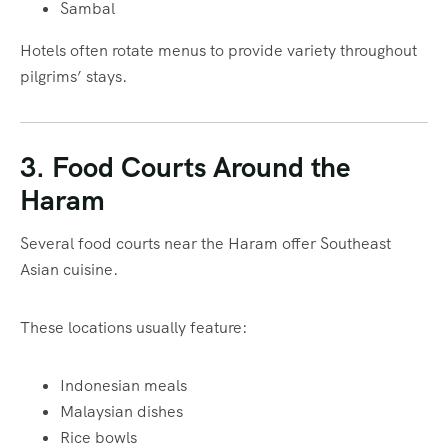
Sambal
Hotels often rotate menus to provide variety throughout
pilgrims’ stays.
3. Food Courts Around the
Haram
Several food courts near the Haram offer Southeast
Asian cuisine.
These locations usually feature:
Indonesian meals
Malaysian dishes
Rice bowls