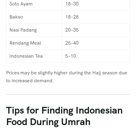
Soto Ayam
18–30
Bakso
18–28
Nasi Padang
20–35
Rendang Meal
25–40
Indonesian Tea
5–10
Prices may be slightly higher during the Hajj season due
to increased demand.
Tips for Finding Indonesian
Food During Umrah