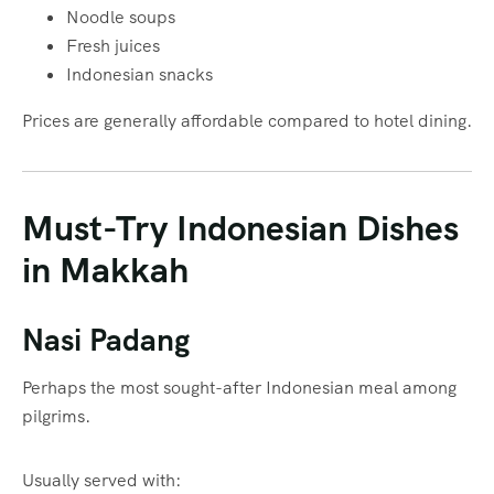
Noodle soups
Fresh juices
Indonesian snacks
Prices are generally affordable compared to hotel dining.
Must-Try Indonesian Dishes
in Makkah
Nasi Padang
Perhaps the most sought-after Indonesian meal among
pilgrims.
Usually served with: