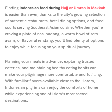
Finding
Indonesian food during
Hajj or Umrah in Makkah
is easier than ever, thanks to the city’s growing selection
of authentic restaurants, hotel dining options, and food
courts serving Southeast Asian cuisine. Whether you’re
craving a plate of nasi padang, a warm bowl of soto
ayam, or flavorful rendang, you’ll find plenty of options
to enjoy while focusing on your spiritual journey.
Planning your meals in advance, exploring trusted
eateries, and maintaining healthy eating habits can
make your pilgrimage more comfortable and fulfilling.
With familiar flavors available close to the Haram,
Indonesian pilgrims can enjoy the comforts of home
while experiencing one of Islam’s most sacred
destinations.