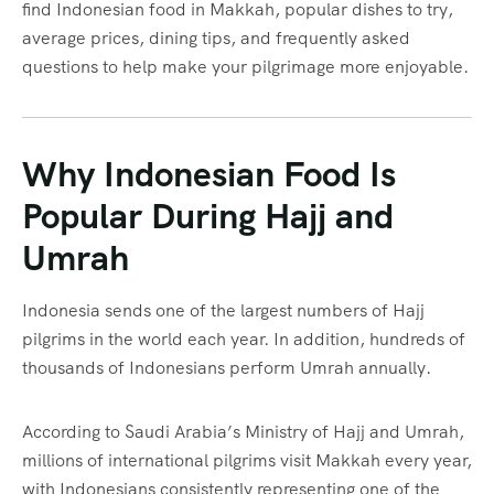
find Indonesian food in Makkah, popular dishes to try,
average prices, dining tips, and frequently asked
questions to help make your pilgrimage more enjoyable.
Why Indonesian Food Is
Popular During Hajj and
Umrah
Indonesia sends one of the largest numbers of Hajj
pilgrims in the world each year. In addition, hundreds of
thousands of Indonesians perform Umrah annually.
According to Saudi Arabia’s Ministry of Hajj and Umrah,
millions of international pilgrims visit Makkah every year,
with Indonesians consistently representing one of the