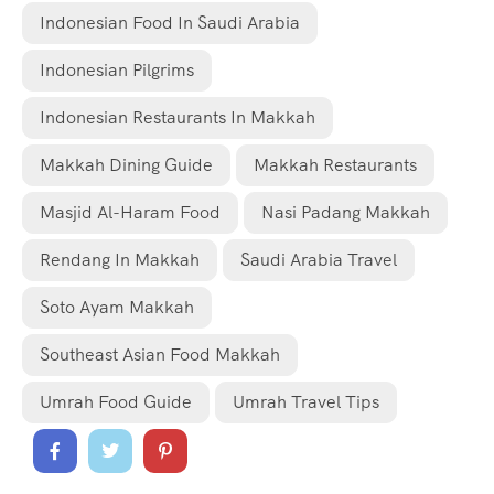
Indonesian Food In Saudi Arabia
Indonesian Pilgrims
Indonesian Restaurants In Makkah
Makkah Dining Guide
Makkah Restaurants
Masjid Al-Haram Food
Nasi Padang Makkah
Rendang In Makkah
Saudi Arabia Travel
Soto Ayam Makkah
Southeast Asian Food Makkah
Umrah Food Guide
Umrah Travel Tips