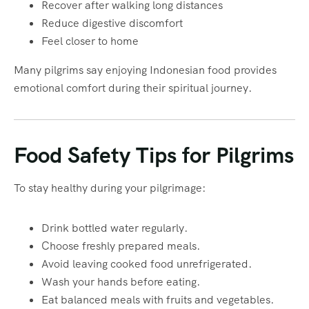
Recover after walking long distances
Reduce digestive discomfort
Feel closer to home
Many pilgrims say enjoying Indonesian food provides
emotional comfort during their spiritual journey.
Food Safety Tips for Pilgrims
To stay healthy during your pilgrimage:
Drink bottled water regularly.
Choose freshly prepared meals.
Avoid leaving cooked food unrefrigerated.
Wash your hands before eating.
Eat balanced meals with fruits and vegetables.