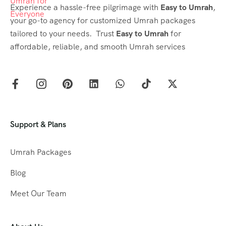
Experience a hassle-free pilgrimage with
Easy to Umrah
,
your go-to agency for customized Umrah packages
tailored to your needs. Trust
Easy to Umrah
for
affordable, reliable, and smooth Umrah services
Support & Plans
Umrah Packages
Blog
Meet Our Team