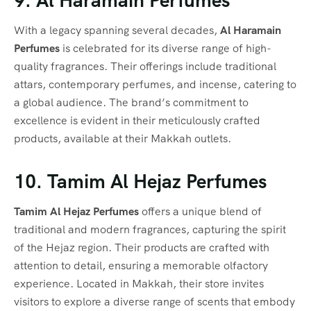
9. Al Haramain Perfumes
With a legacy spanning several decades,
Al Haramain
Perfumes
is celebrated for its diverse range of high-
quality fragrances. Their offerings include traditional
attars, contemporary perfumes, and incense, catering to
a global audience. The brand’s commitment to
excellence is evident in their meticulously crafted
products, available at their Makkah outlets.
10. Tamim Al Hejaz Perfumes
Tamim Al Hejaz Perfumes
offers a unique blend of
traditional and modern fragrances, capturing the spirit
of the Hejaz region. Their products are crafted with
attention to detail, ensuring a memorable olfactory
experience. Located in Makkah, their store invites
visitors to explore a diverse range of scents that embody