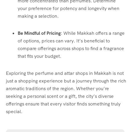
more concentrated than perfumes. Determine
your preference for potency and longevity when
making a selection.
Be Mindful of Pricing
: While Makkah offers a range
of options, prices can vary. It’s beneficial to
compare offerings across shops to find a fragrance
that fits your budget.
Exploring the perfume and attar shops in Makkah is not
just a shopping experience but a journey through the rich
aromatic traditions of the region. Whether you’re
seeking a personal scent or a gift, the city’s diverse
offerings ensure that every visitor finds something truly
special.