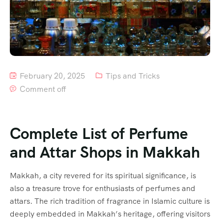
February 20, 2025
Tips and Tricks
Comment off
Complete List of Perfume
and Attar Shops in Makkah
Makkah, a city revered for its spiritual significance, is
also a treasure trove for enthusiasts of perfumes and
attars. The rich tradition of fragrance in Islamic culture is
deeply embedded in Makkah’s heritage, offering visitors