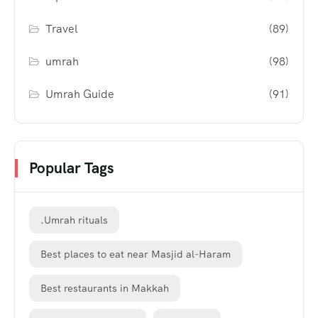
Travel
(89)
umrah
(98)
Umrah Guide
(91)
Popular Tags
.Umrah rituals
Best places to eat near Masjid al-Haram
Best restaurants in Makkah