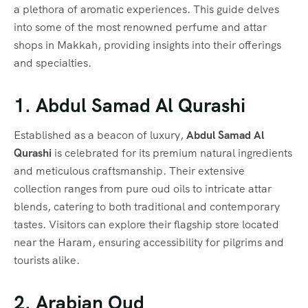
a plethora of aromatic experiences. This guide delves
into some of the most renowned perfume and attar
shops in Makkah, providing insights into their offerings
and specialties.
1. Abdul Samad Al Qurashi
Established as a beacon of luxury,
Abdul Samad Al
Qurashi
is celebrated for its premium natural ingredients
and meticulous craftsmanship. Their extensive
collection ranges from pure oud oils to intricate attar
blends, catering to both traditional and contemporary
tastes. Visitors can explore their flagship store located
near the Haram, ensuring accessibility for pilgrims and
tourists alike.
2. Arabian Oud