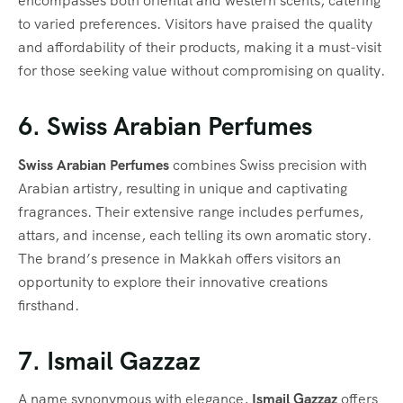
encompasses both oriental and western scents, catering
to varied preferences. Visitors have praised the quality
and affordability of their products, making it a must-visit
for those seeking value without compromising on quality.
6. Swiss Arabian Perfumes
Swiss Arabian Perfumes
combines Swiss precision with
Arabian artistry, resulting in unique and captivating
fragrances. Their extensive range includes perfumes,
attars, and incense, each telling its own aromatic story.
The brand’s presence in Makkah offers visitors an
opportunity to explore their innovative creations
firsthand.
7. Ismail Gazzaz
A name synonymous with elegance,
Ismail Gazzaz
offers