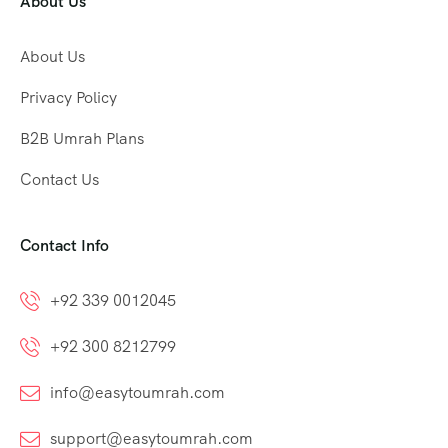
About Us
About Us
Privacy Policy
B2B Umrah Plans
Contact Us
Contact Info
+92 339 0012045
+92 300 8212799
info@easytoumrah.com
support@easytoumrah.com