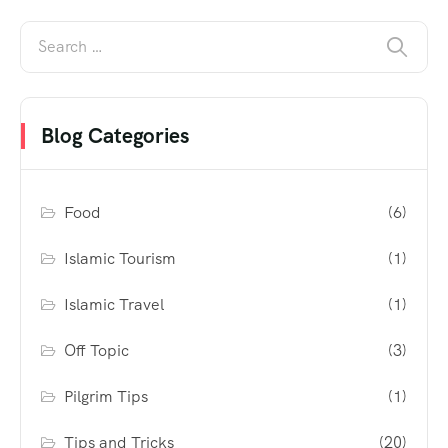
Blog Categories
Food
(6)
Islamic Tourism
(1)
Islamic Travel
(1)
Off Topic
(3)
Pilgrim Tips
(1)
Tips and Tricks
(20)