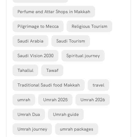
Perfume and Attar Shops in Makkah
Pilgrimage to Mecca
Religious Tourism
Saudi Arabia
Saudi Tourism
Saudi Vision 2030
Spiritual journey
Tahallul
Tawaf
Traditional Saudi food Makkah
travel
umrah
Umrah 2025
Umrah 2026
Umrah Dua
Umrah guide
Umrah journey
umrah packages