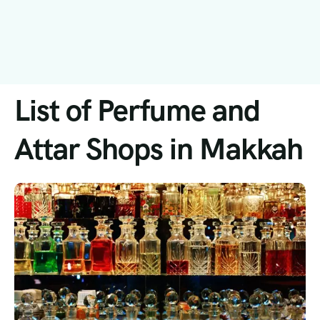
List of Perfume and
Attar Shops in Makkah