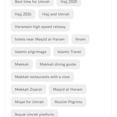
Best time for Umrah
Hajj 2025
Hajj 2026
Hajj and Umrah
Haramain high speed railway
hotels near Masjid al-Haram
Ihram
Islamic pilgrimage
Islamic Travel
Makkah
Makkah dining guide
Makkah restaurants with a view
Makkah Ziyarat
Masjid al-Haram
Miqat for Umrah
Muslim Pilgrims
Nusuk Umrah platform