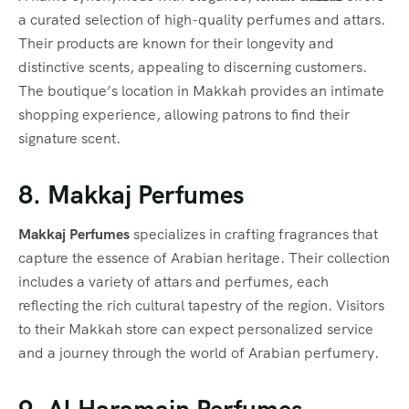
a curated selection of high-quality perfumes and attars.
Their products are known for their longevity and
distinctive scents, appealing to discerning customers.
The boutique’s location in Makkah provides an intimate
shopping experience, allowing patrons to find their
signature scent.
8. Makkaj Perfumes
Makkaj Perfumes
specializes in crafting fragrances that
capture the essence of Arabian heritage. Their collection
includes a variety of attars and perfumes, each
reflecting the rich cultural tapestry of the region. Visitors
to their Makkah store can expect personalized service
and a journey through the world of Arabian perfumery.