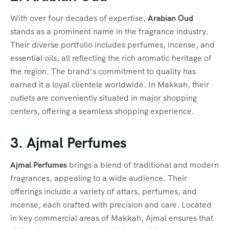
With over four decades of expertise,
Arabian Oud
stands as a prominent name in the fragrance industry.
Their diverse portfolio includes perfumes, incense, and
essential oils, all reflecting the rich aromatic heritage of
the region. The brand’s commitment to quality has
earned it a loyal clientele worldwide. In Makkah, their
outlets are conveniently situated in major shopping
centers, offering a seamless shopping experience.
3. Ajmal Perfumes
Ajmal Perfumes
brings a blend of traditional and modern
fragrances, appealing to a wide audience. Their
offerings include a variety of attars, perfumes, and
incense, each crafted with precision and care. Located
in key commercial areas of Makkah, Ajmal ensures that