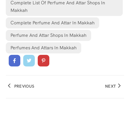
Complete List Of Perfume And Attar Shops In
Makkah
Complete Perfume And Attar In Makkah
Perfume And Attar Shops In Makkah
Perfumes And Attars In Makkah
PREVIOUS
NEXT