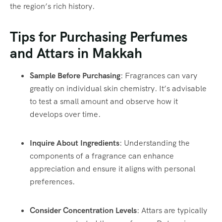
the region’s rich history.
Tips for Purchasing Perfumes
and Attars in Makkah
Sample Before Purchasing
: Fragrances can vary
greatly on individual skin chemistry. It’s advisable
to test a small amount and observe how it
develops over time.
Inquire About Ingredients
: Understanding the
components of a fragrance can enhance
appreciation and ensure it aligns with personal
preferences.
Consider Concentration Levels
: Attars are typically