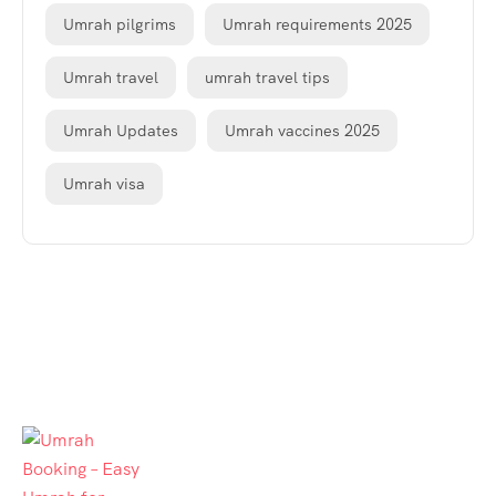
Umrah pilgrims
Umrah requirements 2025
Umrah travel
umrah travel tips
Umrah Updates
Umrah vaccines 2025
Umrah visa