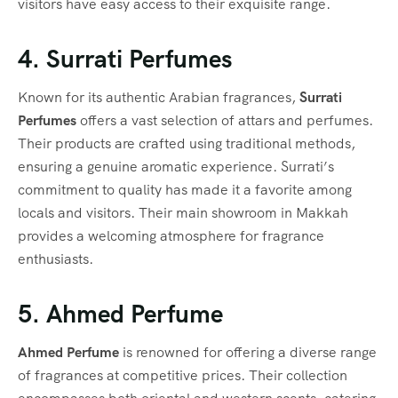
visitors have easy access to their exquisite range.
4. Surrati Perfumes
Known for its authentic Arabian fragrances,
Surrati
Perfumes
offers a vast selection of attars and perfumes.
Their products are crafted using traditional methods,
ensuring a genuine aromatic experience. Surrati’s
commitment to quality has made it a favorite among
locals and visitors. Their main showroom in Makkah
provides a welcoming atmosphere for fragrance
enthusiasts.
5. Ahmed Perfume
Ahmed Perfume
is renowned for offering a diverse range
of fragrances at competitive prices. Their collection