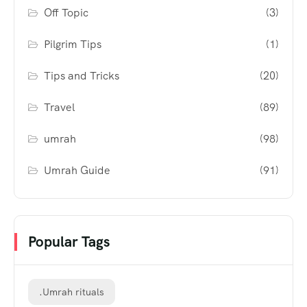
Off Topic
(3)
Pilgrim Tips
(1)
Tips and Tricks
(20)
Travel
(89)
umrah
(98)
Umrah Guide
(91)
Popular Tags
.Umrah rituals