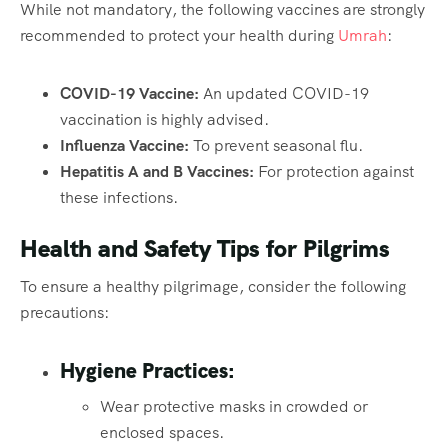
While not mandatory, the following vaccines are strongly
recommended to protect your health during
Umrah
:
COVID-19 Vaccine:
An updated COVID-19
vaccination is highly advised.
Influenza Vaccine:
To prevent seasonal flu.
Hepatitis A and B Vaccines:
For protection against
these infections.
Health and Safety Tips for Pilgrims
To ensure a healthy pilgrimage, consider the following
precautions:
Hygiene Practices:
Wear protective masks in crowded or
enclosed spaces.