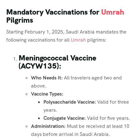
Mandatory Vaccinations for
Umrah
Pilgrims
Starting February 1, 2025, Saudi Arabia mandates the
following vaccinations for all
Umrah
pilgrims:
Meningococcal Vaccine
(ACYW135):
Who Needs It:
All travelers aged two and
above.
Vaccine Types:
Polysaccharide Vaccine:
Valid for three
years.
Conjugate Vaccine:
Valid for five years.
Administration:
Must be received at least 10
days before arrival in Saudi Arabia.