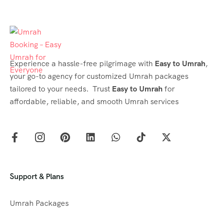
Experience a hassle-free pilgrimage with
Easy to Umrah
,
your go-to agency for customized Umrah packages
tailored to your needs. Trust
Easy to Umrah
for
affordable, reliable, and smooth Umrah services
Support & Plans
Umrah Packages