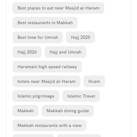
Best places to eat near Masjid al-Haram
Best restaurants in Makkah
Best time for Umrah
Hajj 2025
Hajj 2026
Hajj and Umrah
Haramain high speed railway
hotels near Masjid al-Haram
Ihram
Islamic pilgrimage
Islamic Travel
Makkah
Makkah dining guide
Makkah restaurants with a view