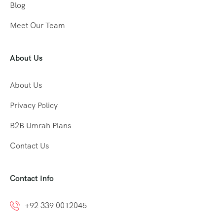
Blog
Meet Our Team
About Us
About Us
Privacy Policy
B2B Umrah Plans
Contact Us
Contact Info
+92 339 0012045