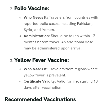
Polio Vaccine:
Who Needs It:
Travelers from countries with
reported polio cases, including Pakistan,
Syria, and Yemen.
Administration:
Should be taken within 12
months before travel. An additional dose
may be administered upon arrival.
Yellow Fever Vaccine:
Who Needs It:
Travelers from regions where
yellow fever is prevalent.
Certificate Validity:
Valid for life, starting 10
days after vaccination.
Recommended Vaccinations