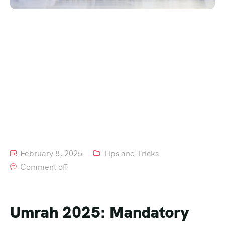
February 8, 2025
Tips and Tricks
Comment off
Umrah 2025: Mandatory