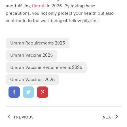
and fulfilling
Umrah
in 2025. By taking these
precautions, you not only protect your health but also
contribute to the well-being of fellow pilgrims.
Umrah Requirements 2025
Umrah Vaccine 2025
Umrah Vaccine Requirements 2025
Umrah Vaccines 2025
PREVIOUS
NEXT