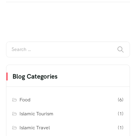
Blog Categories
Food
(6)
Islamic Tourism
(1)
Islamic Travel
(1)