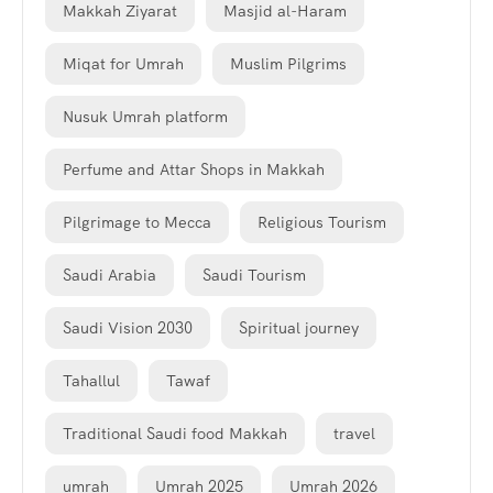
Makkah Ziyarat
Masjid al-Haram
Miqat for Umrah
Muslim Pilgrims
Nusuk Umrah platform
Perfume and Attar Shops in Makkah
Pilgrimage to Mecca
Religious Tourism
Saudi Arabia
Saudi Tourism
Saudi Vision 2030
Spiritual journey
Tahallul
Tawaf
Traditional Saudi food Makkah
travel
umrah
Umrah 2025
Umrah 2026