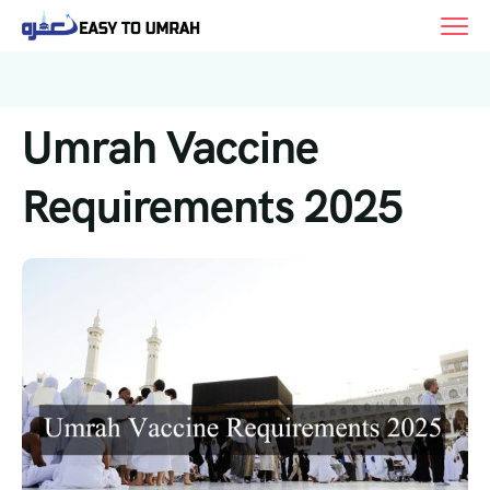
Umrah Vaccine
Requirements 2025