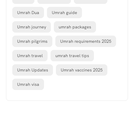
Umrah Dua
Umrah guide
Umrah journey
umrah packages
Umrah pilgrims
Umrah requirements 2025
Umrah travel
umrah travel tips
Umrah Updates
Umrah vaccines 2025
Umrah visa