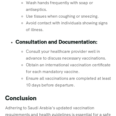
Wash hands frequently with soap or
antiseptics.
Use tissues when coughing or sneezing.
Avoid contact with individuals showing signs
of illness.
Consultation and Documentation:
Consult your healthcare provider well in
advance to discuss necessary vaccinations.
Obtain an international vaccination certificate
for each mandatory vaccine.
Ensure all vaccinations are completed at least
10 days before departure.
Conclusion
Adhering to Saudi Arabia’s updated vaccination
requirements and health guidelines is essential for a safe