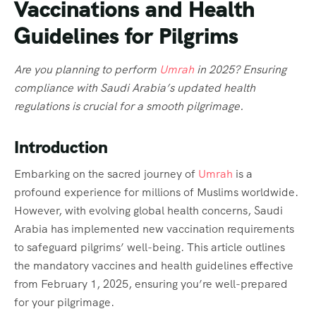
Vaccinations and Health
Guidelines for Pilgrims
Are you planning to perform
Umrah
in 2025? Ensuring
compliance with Saudi Arabia’s updated health
regulations is crucial for a smooth pilgrimage.
Introduction
Embarking on the sacred journey of
Umrah
is a
profound experience for millions of Muslims worldwide.
However, with evolving global health concerns, Saudi
Arabia has implemented new vaccination requirements
to safeguard pilgrims’ well-being. This article outlines
the mandatory vaccines and health guidelines effective
from February 1, 2025, ensuring you’re well-prepared
for your pilgrimage.